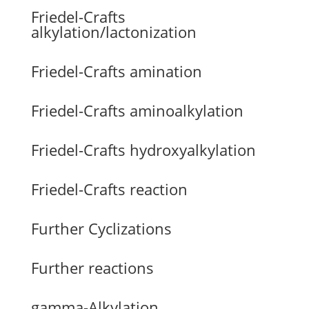
Friedel-Crafts
alkylation/lactonization
Friedel-Crafts amination
Friedel-Crafts aminoalkylation
Friedel-Crafts hydroxyalkylation
Friedel-Crafts reaction
Further Cyclizations
Further reactions
gamma-Alkylation