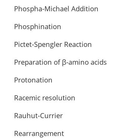
Phospha-Michael Addition
Phosphination
Pictet-Spengler Reaction
Preparation of β-amino acids
Protonation
Racemic resolution
Rauhut-Currier
Rearrangement