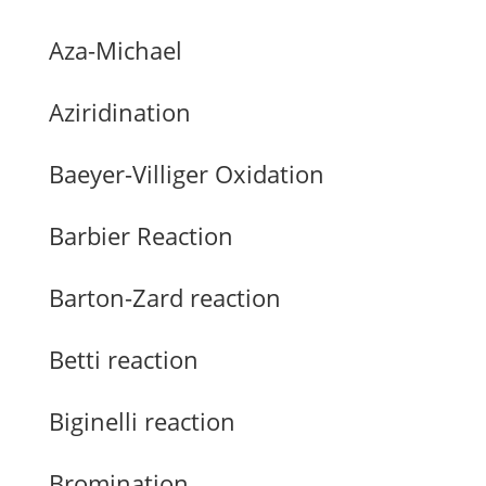
Aza-Michael
Aziridination
Baeyer-Villiger Oxidation
Barbier Reaction
Barton-Zard reaction
Betti reaction
Biginelli reaction
Bromination