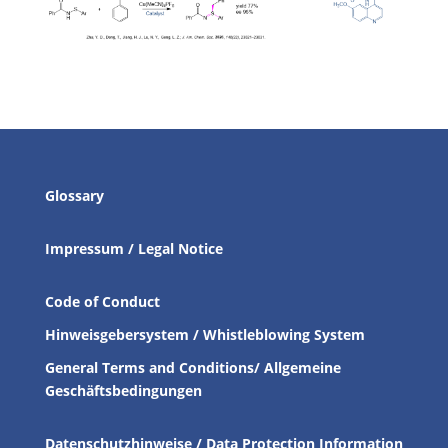
Glossary
Impressum / Legal Notice
Code of Conduct
Hinweisgebersystem / Whistleblowing System
General Terms and Conditions/ Allgemeine
Geschäftsbedingungen
Datenschutzhinweise / Data Protection Information