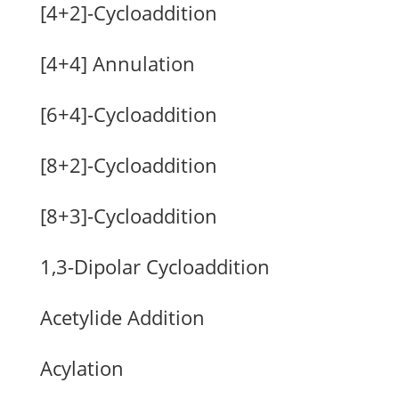
[4+2]-Cycloaddition
[4+4] Annulation
[6+4]-Cycloaddition
[8+2]-Cycloaddition
[8+3]-Cycloaddition
1,3-Dipolar Cycloaddition
Acetylide Addition
Acylation