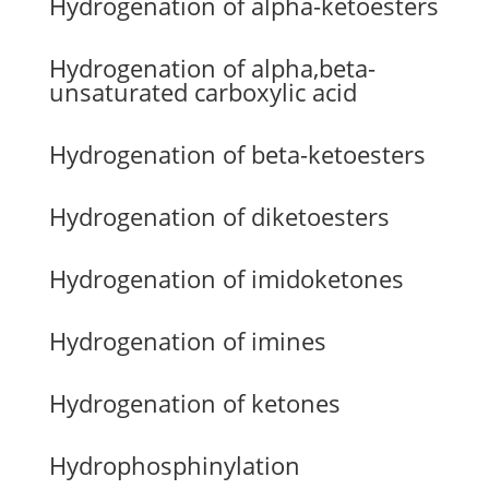
Hydrogenation of alpha-ketoesters
Hydrogenation of alpha,beta-
unsaturated carboxylic acid
Hydrogenation of beta-ketoesters
Hydrogenation of diketoesters
Hydrogenation of imidoketones
Hydrogenation of imines
Hydrogenation of ketones
Hydrophosphinylation