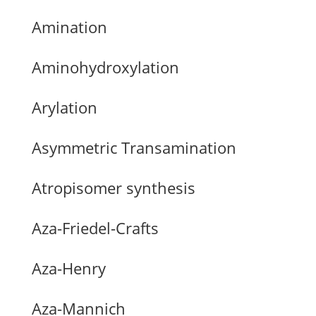
Amination
Aminohydroxylation
Arylation
Asymmetric Transamination
Atropisomer synthesis
Aza-Friedel-Crafts
Aza-Henry
Aza-Mannich