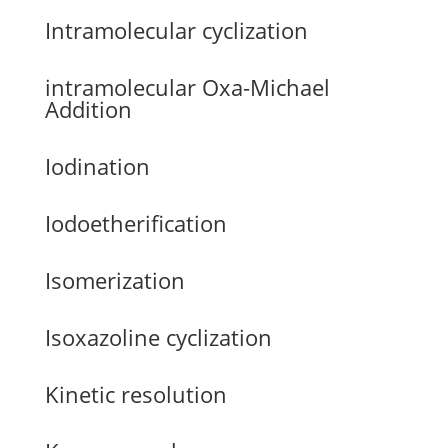
Intramolecular cyclization
intramolecular Oxa-Michael
Addition
Iodination
Iodoetherification
Isomerization
Isoxazoline cyclization
Kinetic resolution