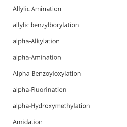
Allylic Amination
allylic benzylborylation
alpha-Alkylation
alpha-Amination
Alpha-Benzoyloxylation
alpha-Fluorination
alpha-Hydroxymethylation
Amidation