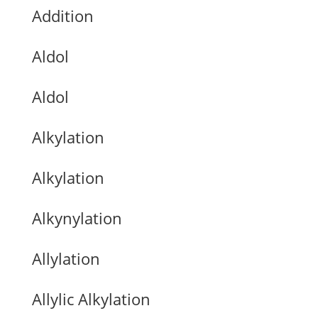
Addition
Aldol
Aldol
Alkylation
Alkylation
Alkynylation
Allylation
Allylic Alkylation