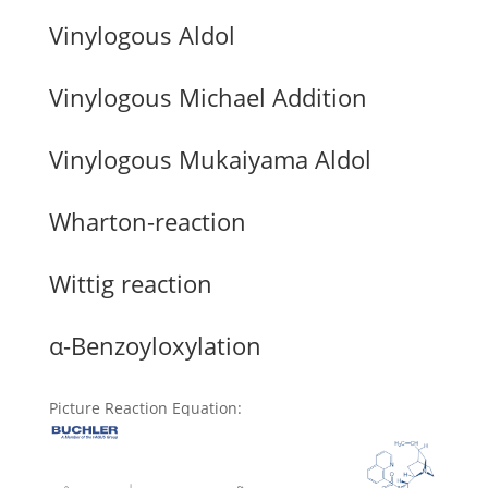
Vinylogous Aldol
Vinylogous Michael Addition
Vinylogous Mukaiyama Aldol
Wharton-reaction
Wittig reaction
α-Benzoyloxylation
Picture Reaction Equation
: