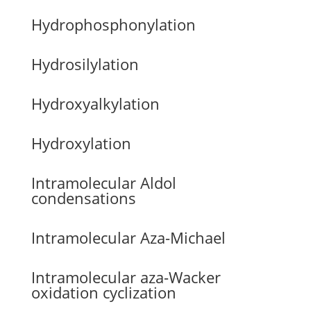
Hydrophosphonylation
Hydrosilylation
Hydroxyalkylation
Hydroxylation
Intramolecular Aldol
condensations
Intramolecular Aza-Michael
Intramolecular aza-Wacker
oxidation cyclization