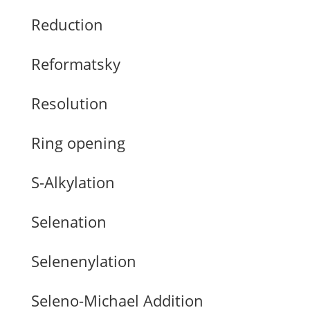
Reduction
Reformatsky
Resolution
Ring opening
S-Alkylation
Selenation
Selenenylation
Seleno-Michael Addition