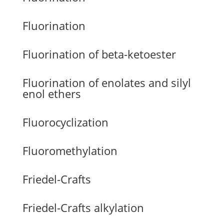
Fluorination
Fluorination of beta-ketoester
Fluorination of enolates and silyl
enol ethers
Fluorocyclization
Fluoromethylation
Friedel-Crafts
Friedel-Crafts alkylation