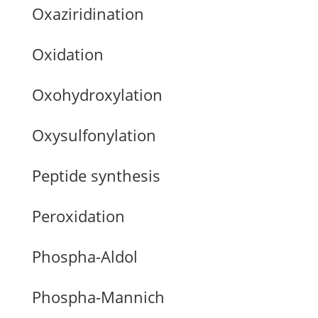
Oxaziridination
Oxidation
Oxohydroxylation
Oxysulfonylation
Peptide synthesis
Peroxidation
Phospha-Aldol
Phospha-Mannich