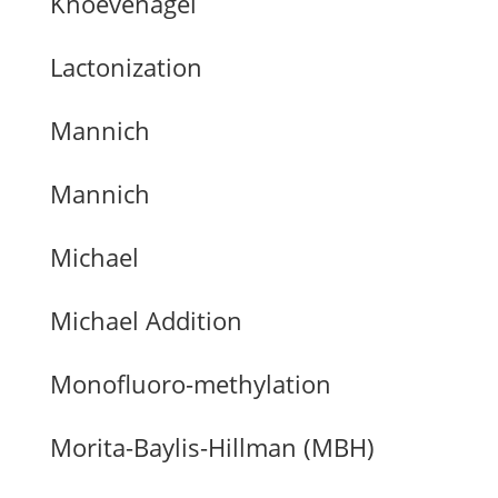
Knoevenagel
Lactonization
Mannich
Mannich
Michael
Michael Addition
Monofluoro-methylation
Morita-Baylis-Hillman (MBH)