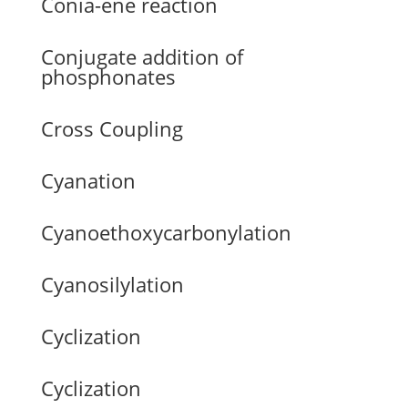
Conia-ene reaction
Conjugate addition of
phosphonates
Cross Coupling
Cyanation
Cyanoethoxycarbonylation
Cyanosilylation
Cyclization
Cyclization