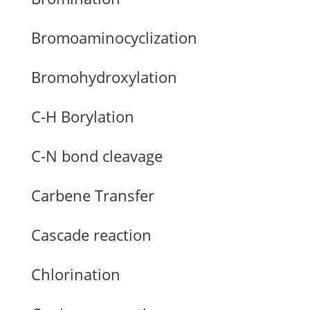
Bromoaminocyclization
Bromohydroxylation
C-H Borylation
C-N bond cleavage
Carbene Transfer
Cascade reaction
Chlorination