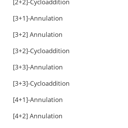
[2+2]-Cycloaddition
[3+1]-Annulation
[3+2] Annulation
[3+2]-Cycloaddition
[3+3]-Annulation
[3+3]-Cycloaddition
[4+1]-Annulation
[4+2] Annulation