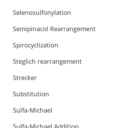
Selenosulfonylation
Semipinacol Rearrangement
Spirocyclization
Steglich rearrangement
Strecker
Substitution
Sulfa-Michael
Sulfa-Michael Addition