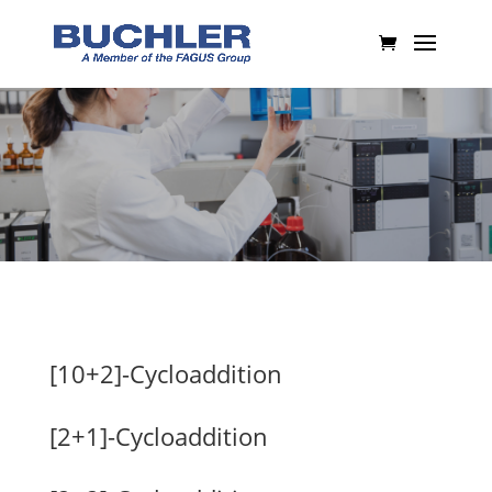
[10+2]-Cycloaddition
[2+1]-Cycloaddition