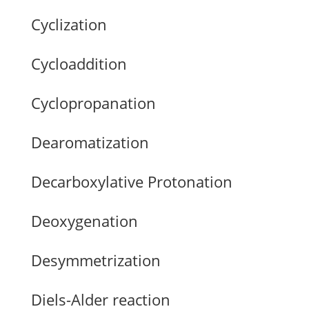
Cyclization
Cycloaddition
Cyclopropanation
Dearomatization
Decarboxylative Protonation
Deoxygenation
Desymmetrization
Diels-Alder reaction