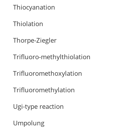
Thiocyanation
Thiolation
Thorpe-Ziegler
Trifluoro-methylthiolation
Trifluoromethoxylation
Trifluoromethylation
Ugi-type reaction
Umpolung