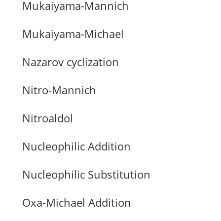
Mukaiyama-Mannich
Mukaiyama-Michael
Nazarov cyclization
Nitro-Mannich
Nitroaldol
Nucleophilic Addition
Nucleophilic Substitution
Oxa-Michael Addition