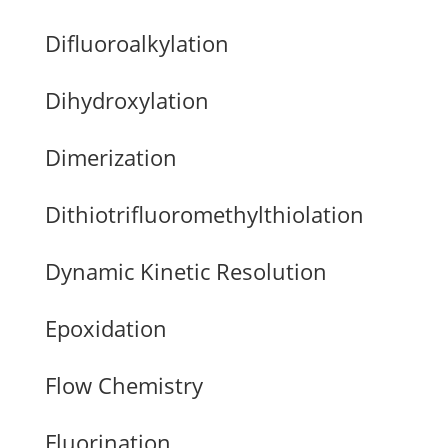
Difluoroalkylation
Dihydroxylation
Dimerization
Dithiotrifluoromethylthiolation
Dynamic Kinetic Resolution
Epoxidation
Flow Chemistry
Fluorination