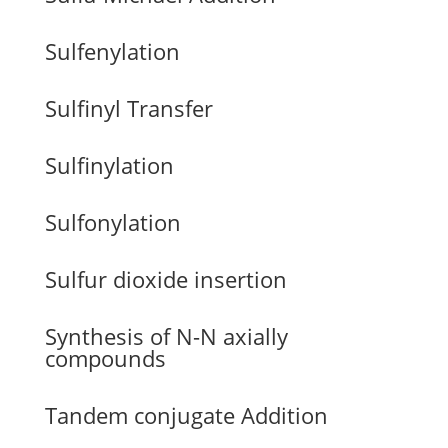
Sulfenylation
Sulfinyl Transfer
Sulfinylation
Sulfonylation
Sulfur dioxide insertion
Synthesis of N-N axially
compounds
Tandem conjugate Addition