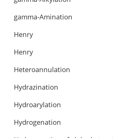
gamma-Amination
Henry
Henry
Heteroannulation
Hydrazination
Hydroarylation
Hydrogenation