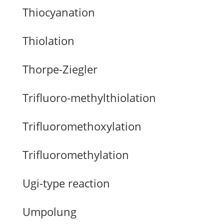
Thiocyanation
Thiolation
Thorpe-Ziegler
Trifluoro-methylthiolation
Trifluoromethoxylation
Trifluoromethylation
Ugi-type reaction
Umpolung