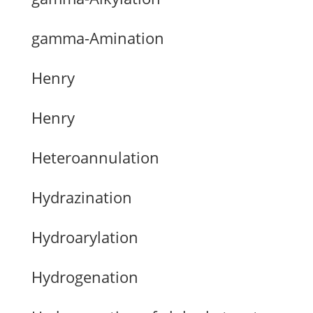
gamma-Amination
Henry
Henry
Heteroannulation
Hydrazination
Hydroarylation
Hydrogenation