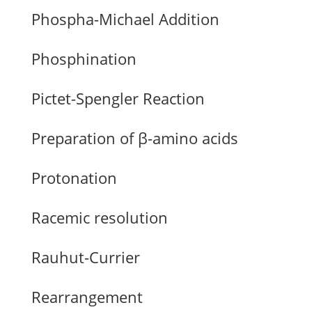
Phospha-Michael Addition
Phosphination
Pictet-Spengler Reaction
Preparation of β-amino acids
Protonation
Racemic resolution
Rauhut-Currier
Rearrangement