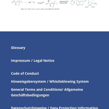
Glossary
Impressum / Legal Notice
Code of Conduct
Hinweisgebersystem / Whistleblowing System
General Terms and Conditions/ Allgemeine
Geschäftsbedingungen
Datenschutzhinweise / Data Protection Information