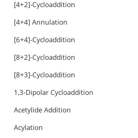
[4+2]-Cycloaddition
[4+4] Annulation
[6+4]-Cycloaddition
[8+2]-Cycloaddition
[8+3]-Cycloaddition
1,3-Dipolar Cycloaddition
Acetylide Addition
Acylation