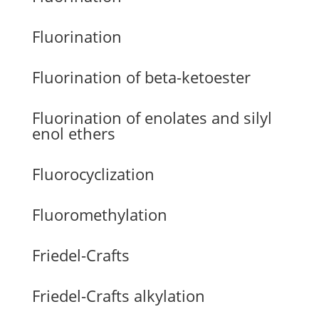
Fluorination
Fluorination of beta-ketoester
Fluorination of enolates and silyl
enol ethers
Fluorocyclization
Fluoromethylation
Friedel-Crafts
Friedel-Crafts alkylation