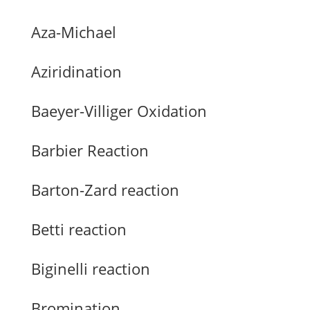
Aza-Michael
Aziridination
Baeyer-Villiger Oxidation
Barbier Reaction
Barton-Zard reaction
Betti reaction
Biginelli reaction
Bromination