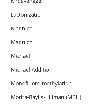
Knoevenagel
Lactonization
Mannich
Mannich
Michael
Michael Addition
Monofluoro-methylation
Morita-Baylis-Hillman (MBH)