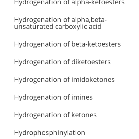
Hydrogenation of alpha-ketoesters
Hydrogenation of alpha,beta-
unsaturated carboxylic acid
Hydrogenation of beta-ketoesters
Hydrogenation of diketoesters
Hydrogenation of imidoketones
Hydrogenation of imines
Hydrogenation of ketones
Hydrophosphinylation