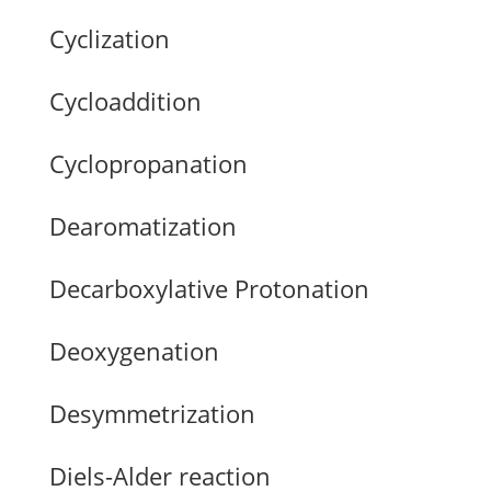
Cyclization
Cycloaddition
Cyclopropanation
Dearomatization
Decarboxylative Protonation
Deoxygenation
Desymmetrization
Diels-Alder reaction