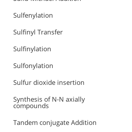
Sulfenylation
Sulfinyl Transfer
Sulfinylation
Sulfonylation
Sulfur dioxide insertion
Synthesis of N-N axially
compounds
Tandem conjugate Addition