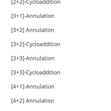
[2+2]-Cycloaddition
[3+1]-Annulation
[3+2] Annulation
[3+2]-Cycloaddition
[3+3]-Annulation
[3+3]-Cycloaddition
[4+1]-Annulation
[4+2] Annulation