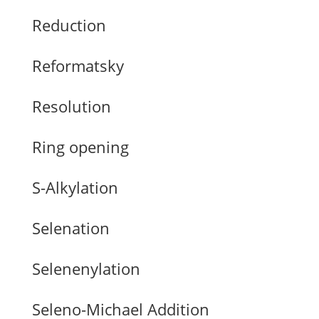
Reduction
Reformatsky
Resolution
Ring opening
S-Alkylation
Selenation
Selenenylation
Seleno-Michael Addition