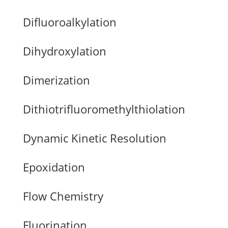
Difluoroalkylation
Dihydroxylation
Dimerization
Dithiotrifluoromethylthiolation
Dynamic Kinetic Resolution
Epoxidation
Flow Chemistry
Fluorination