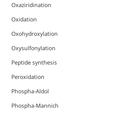
Oxaziridination
Oxidation
Oxohydroxylation
Oxysulfonylation
Peptide synthesis
Peroxidation
Phospha-Aldol
Phospha-Mannich