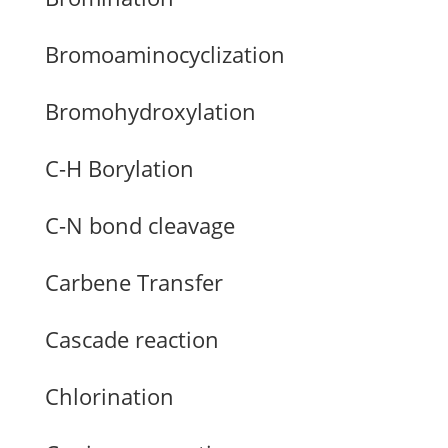
Bromoaminocyclization
Bromohydroxylation
C-H Borylation
C-N bond cleavage
Carbene Transfer
Cascade reaction
Chlorination