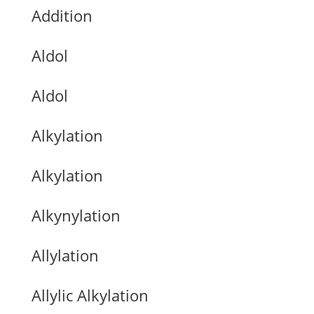
Addition
Aldol
Aldol
Alkylation
Alkylation
Alkynylation
Allylation
Allylic Alkylation