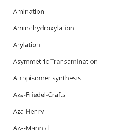
Amination
Aminohydroxylation
Arylation
Asymmetric Transamination
Atropisomer synthesis
Aza-Friedel-Crafts
Aza-Henry
Aza-Mannich