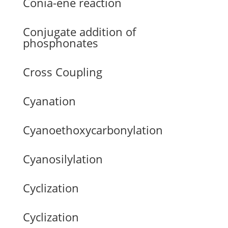
Conia-ene reaction
Conjugate addition of
phosphonates
Cross Coupling
Cyanation
Cyanoethoxycarbonylation
Cyanosilylation
Cyclization
Cyclization