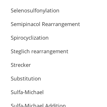
Selenosulfonylation
Semipinacol Rearrangement
Spirocyclization
Steglich rearrangement
Strecker
Substitution
Sulfa-Michael
Sulfa-Michael Addition