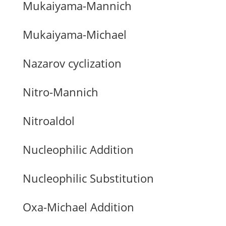
Mukaiyama-Mannich
Mukaiyama-Michael
Nazarov cyclization
Nitro-Mannich
Nitroaldol
Nucleophilic Addition
Nucleophilic Substitution
Oxa-Michael Addition