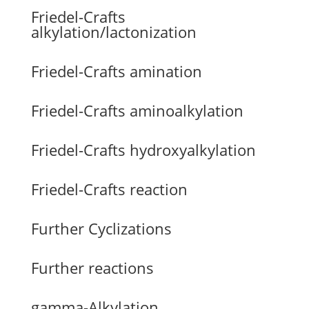
Friedel-Crafts
alkylation/lactonization
Friedel-Crafts amination
Friedel-Crafts aminoalkylation
Friedel-Crafts hydroxyalkylation
Friedel-Crafts reaction
Further Cyclizations
Further reactions
gamma-Alkylation