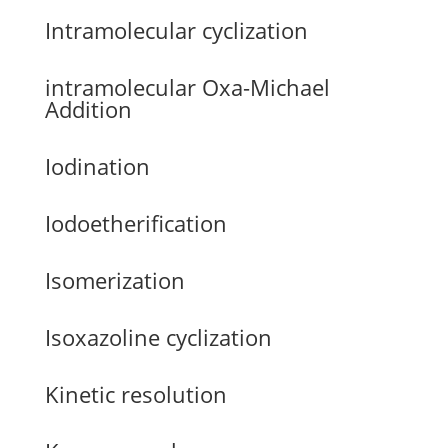
Intramolecular cyclization
intramolecular Oxa-Michael
Addition
Iodination
Iodoetherification
Isomerization
Isoxazoline cyclization
Kinetic resolution