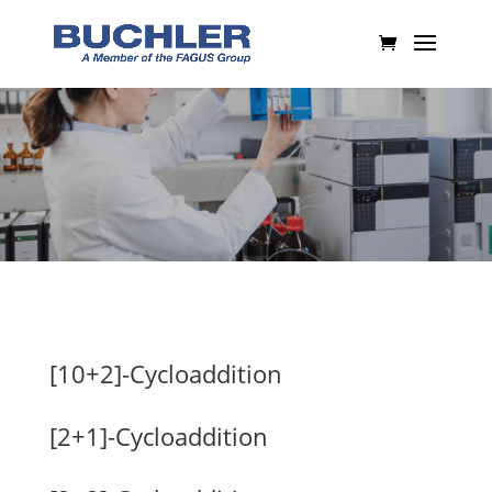
[10+2]-Cycloaddition
[2+1]-Cycloaddition