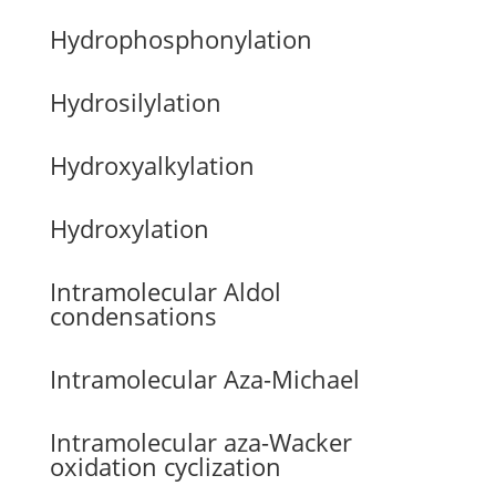
Hydrophosphonylation
Hydrosilylation
Hydroxyalkylation
Hydroxylation
Intramolecular Aldol
condensations
Intramolecular Aza-Michael
Intramolecular aza-Wacker
oxidation cyclization