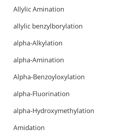
Allylic Amination
allylic benzylborylation
alpha-Alkylation
alpha-Amination
Alpha-Benzoyloxylation
alpha-Fluorination
alpha-Hydroxymethylation
Amidation