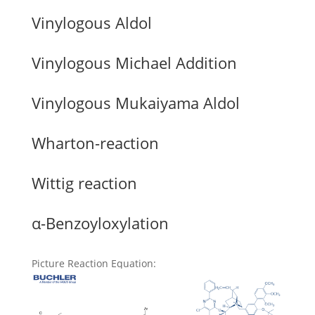
Vinylogous Aldol
Vinylogous Michael Addition
Vinylogous Mukaiyama Aldol
Wharton-reaction
Wittig reaction
α-Benzoyloxylation
Picture Reaction Equation
: