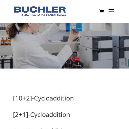
[10+2]-Cycloaddition
[2+1]-Cycloaddition