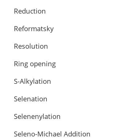
Reduction
Reformatsky
Resolution
Ring opening
S-Alkylation
Selenation
Selenenylation
Seleno-Michael Addition