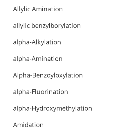
Allylic Amination
allylic benzylborylation
alpha-Alkylation
alpha-Amination
Alpha-Benzoyloxylation
alpha-Fluorination
alpha-Hydroxymethylation
Amidation