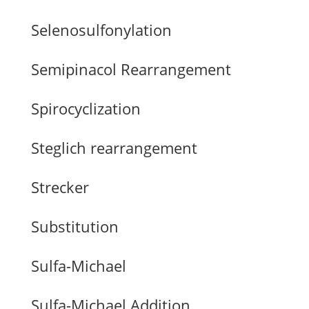
Selenosulfonylation
Semipinacol Rearrangement
Spirocyclization
Steglich rearrangement
Strecker
Substitution
Sulfa-Michael
Sulfa-Michael Addition