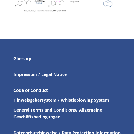
Glossary
Impressum / Legal Notice
Code of Conduct
Hinweisgebersystem / Whistleblowing System
General Terms and Conditions/ Allgemeine
Geschäftsbedingungen
Datenschutzhinweise / Data Protection Information