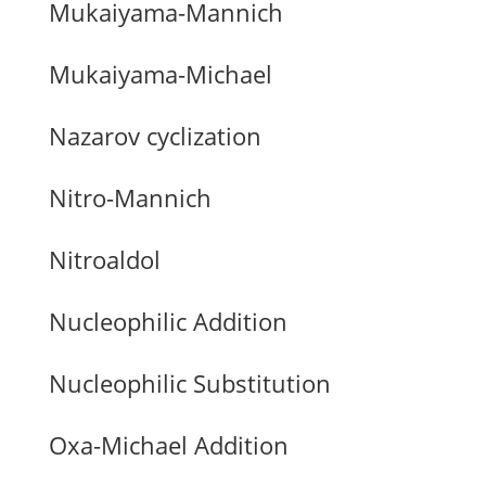
Mukaiyama-Mannich
Mukaiyama-Michael
Nazarov cyclization
Nitro-Mannich
Nitroaldol
Nucleophilic Addition
Nucleophilic Substitution
Oxa-Michael Addition