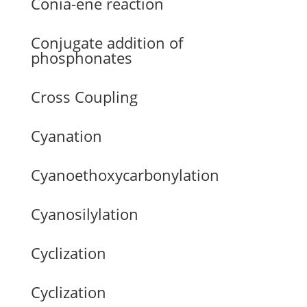
Conia-ene reaction
Conjugate addition of
phosphonates
Cross Coupling
Cyanation
Cyanoethoxycarbonylation
Cyanosilylation
Cyclization
Cyclization