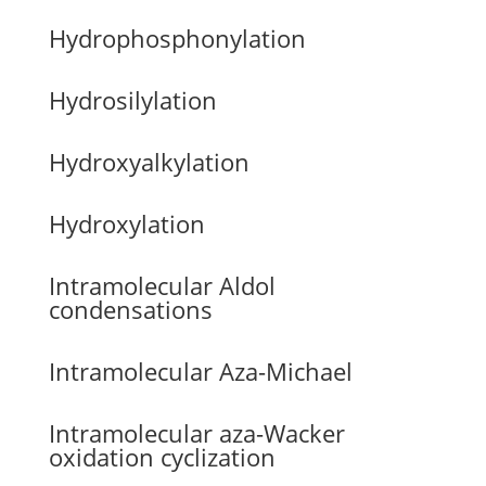
Hydrophosphonylation
Hydrosilylation
Hydroxyalkylation
Hydroxylation
Intramolecular Aldol
condensations
Intramolecular Aza-Michael
Intramolecular aza-Wacker
oxidation cyclization