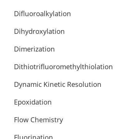
Difluoroalkylation
Dihydroxylation
Dimerization
Dithiotrifluoromethylthiolation
Dynamic Kinetic Resolution
Epoxidation
Flow Chemistry
Fluorination