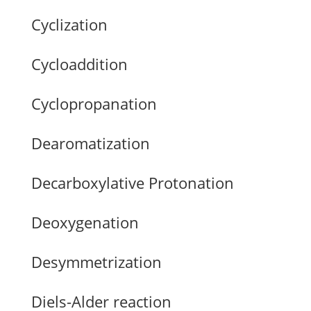
Cyclization
Cycloaddition
Cyclopropanation
Dearomatization
Decarboxylative Protonation
Deoxygenation
Desymmetrization
Diels-Alder reaction