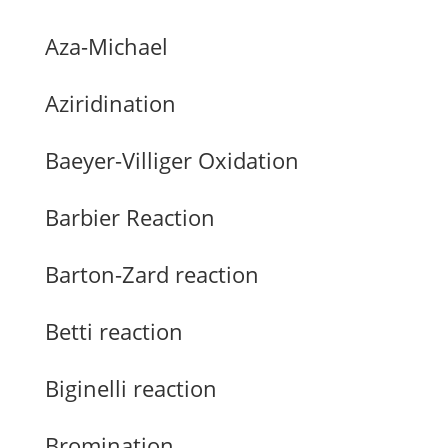
Aza-Michael
Aziridination
Baeyer-Villiger Oxidation
Barbier Reaction
Barton-Zard reaction
Betti reaction
Biginelli reaction
Bromination