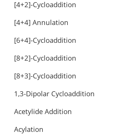
[4+2]-Cycloaddition
[4+4] Annulation
[6+4]-Cycloaddition
[8+2]-Cycloaddition
[8+3]-Cycloaddition
1,3-Dipolar Cycloaddition
Acetylide Addition
Acylation