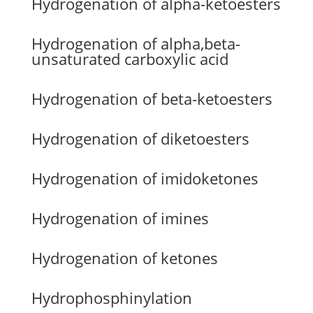
Hydrogenation of alpha-ketoesters
Hydrogenation of alpha,beta-
unsaturated carboxylic acid
Hydrogenation of beta-ketoesters
Hydrogenation of diketoesters
Hydrogenation of imidoketones
Hydrogenation of imines
Hydrogenation of ketones
Hydrophosphinylation