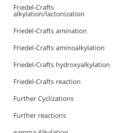
Friedel-Crafts
alkylation/lactonization
Friedel-Crafts amination
Friedel-Crafts aminoalkylation
Friedel-Crafts hydroxyalkylation
Friedel-Crafts reaction
Further Cyclizations
Further reactions
gamma-Alkylation