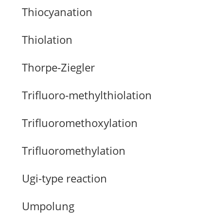
Thiocyanation
Thiolation
Thorpe-Ziegler
Trifluoro-methylthiolation
Trifluoromethoxylation
Trifluoromethylation
Ugi-type reaction
Umpolung