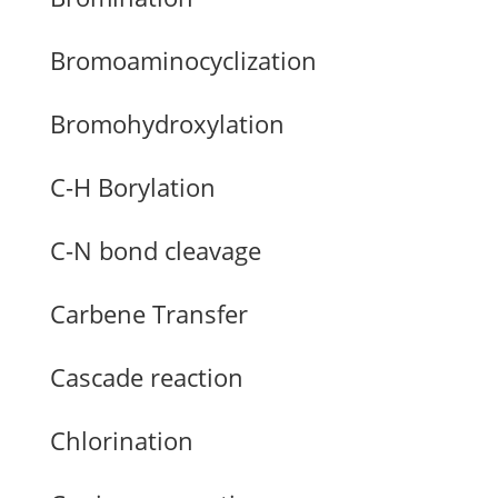
Bromoaminocyclization
Bromohydroxylation
C-H Borylation
C-N bond cleavage
Carbene Transfer
Cascade reaction
Chlorination