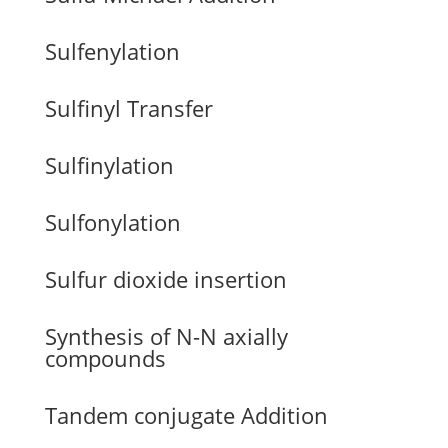
Sulfenylation
Sulfinyl Transfer
Sulfinylation
Sulfonylation
Sulfur dioxide insertion
Synthesis of N-N axially
compounds
Tandem conjugate Addition