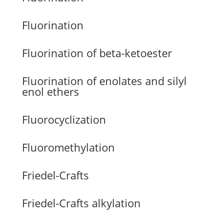
Fluorination
Fluorination of beta-ketoester
Fluorination of enolates and silyl
enol ethers
Fluorocyclization
Fluoromethylation
Friedel-Crafts
Friedel-Crafts alkylation