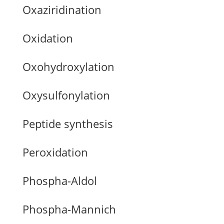
Oxaziridination
Oxidation
Oxohydroxylation
Oxysulfonylation
Peptide synthesis
Peroxidation
Phospha-Aldol
Phospha-Mannich