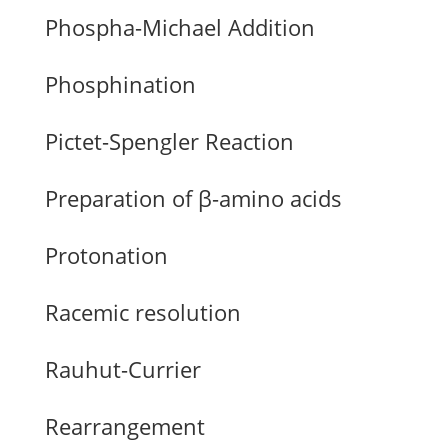
Phospha-Michael Addition
Phosphination
Pictet-Spengler Reaction
Preparation of β-amino acids
Protonation
Racemic resolution
Rauhut-Currier
Rearrangement