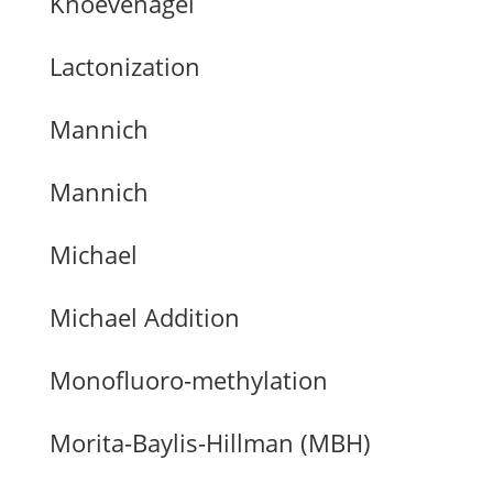
Knoevenagel
Lactonization
Mannich
Mannich
Michael
Michael Addition
Monofluoro-methylation
Morita-Baylis-Hillman (MBH)