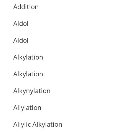
Addition
Aldol
Aldol
Alkylation
Alkylation
Alkynylation
Allylation
Allylic Alkylation