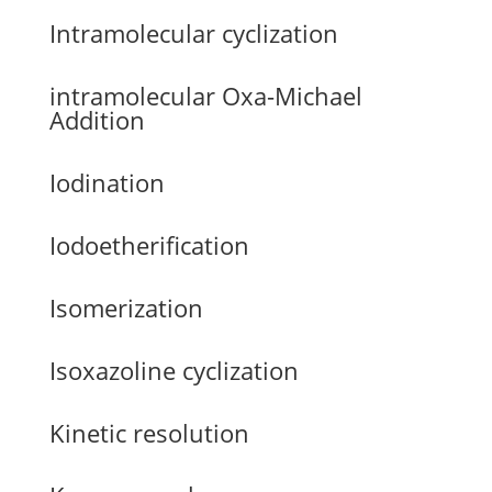
Intramolecular cyclization
intramolecular Oxa-Michael
Addition
Iodination
Iodoetherification
Isomerization
Isoxazoline cyclization
Kinetic resolution