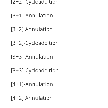
[2+2]-Cycloaddition
[3+1]-Annulation
[3+2] Annulation
[3+2]-Cycloaddition
[3+3]-Annulation
[3+3]-Cycloaddition
[4+1]-Annulation
[4+2] Annulation