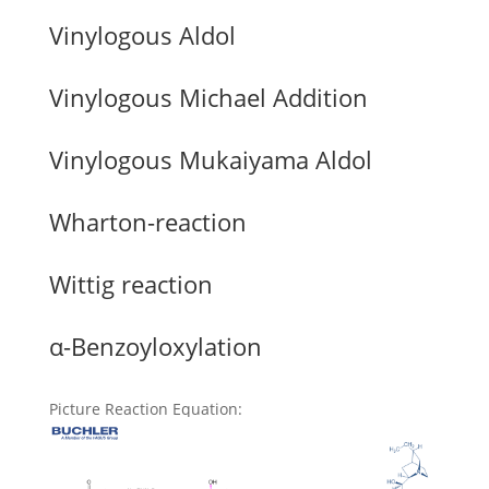
Vinylogous Aldol
Vinylogous Michael Addition
Vinylogous Mukaiyama Aldol
Wharton-reaction
Wittig reaction
α-Benzoyloxylation
Picture Reaction Equation
: