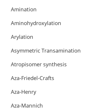
Amination
Aminohydroxylation
Arylation
Asymmetric Transamination
Atropisomer synthesis
Aza-Friedel-Crafts
Aza-Henry
Aza-Mannich