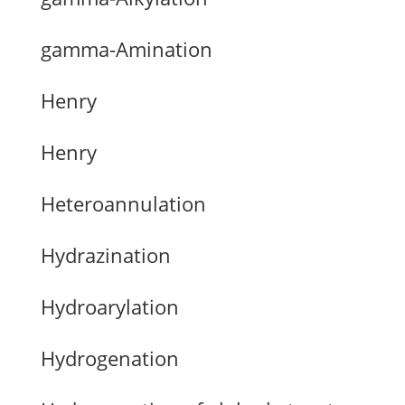
gamma-Amination
Henry
Henry
Heteroannulation
Hydrazination
Hydroarylation
Hydrogenation