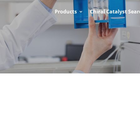
Products
Chiral Catalyst Sear