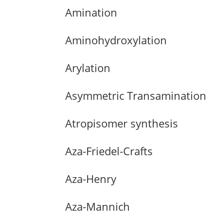
Amination
Aminohydroxylation
Arylation
Asymmetric Transamination
Atropisomer synthesis
Aza-Friedel-Crafts
Aza-Henry
Aza-Mannich