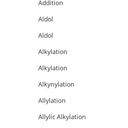
Addition
Aldol
Aldol
Alkylation
Alkylation
Alkynylation
Allylation
Allylic Alkylation