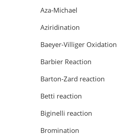
Aza-Michael
Aziridination
Baeyer-Villiger Oxidation
Barbier Reaction
Barton-Zard reaction
Betti reaction
Biginelli reaction
Bromination