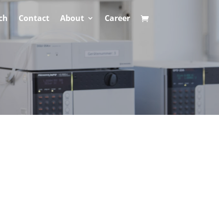
ch
Contact
About
Career