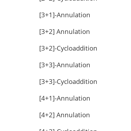
[3+1]-Annulation
[3+2] Annulation
[3+2]-Cycloaddition
[3+3]-Annulation
[3+3]-Cycloaddition
[4+1]-Annulation
[4+2] Annulation