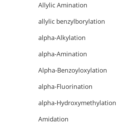
Allylic Amination
allylic benzylborylation
alpha-Alkylation
alpha-Amination
Alpha-Benzoyloxylation
alpha-Fluorination
alpha-Hydroxymethylation
Amidation