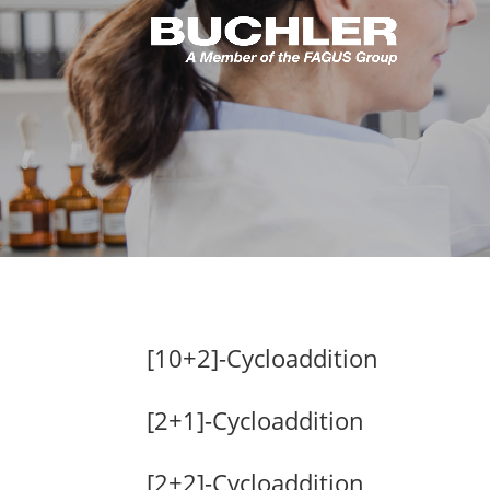
[10+2]-Cycloaddition
[2+1]-Cycloaddition
[2+2]-Cycloaddition