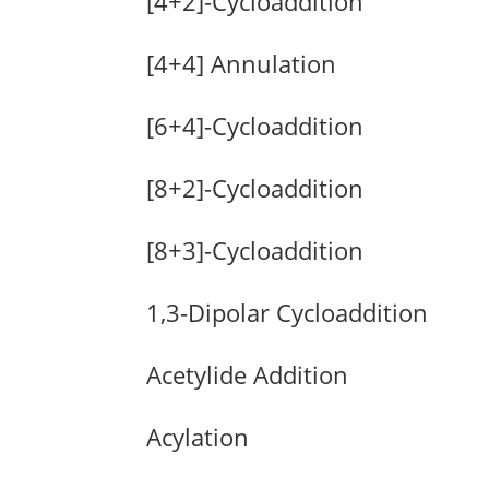
[4+2]-Cycloaddition
[4+4] Annulation
[6+4]-Cycloaddition
[8+2]-Cycloaddition
[8+3]-Cycloaddition
1,3-Dipolar Cycloaddition
Acetylide Addition
Acylation