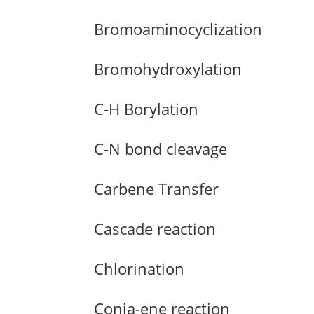
Bromoaminocyclization
Bromohydroxylation
C-H Borylation
C-N bond cleavage
Carbene Transfer
Cascade reaction
Chlorination
Conia-ene reaction