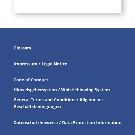
X
Glossary
Impressum / Legal Notice
Code of Conduct
Hinweisgebersystem / Whistleblowing System
General Terms and Conditions/ Allgemeine
Geschäftsbedingungen
Datenschutzhinweise / Data Protection Information