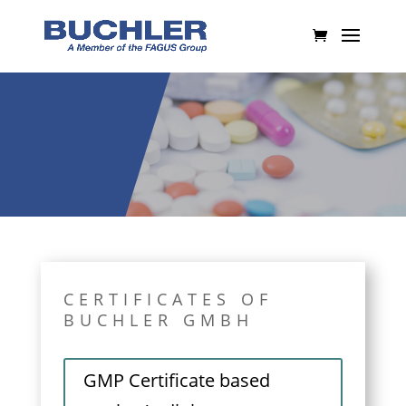
CERTIFICATES OF
BUCHLER GMBH
GMP Certificate based