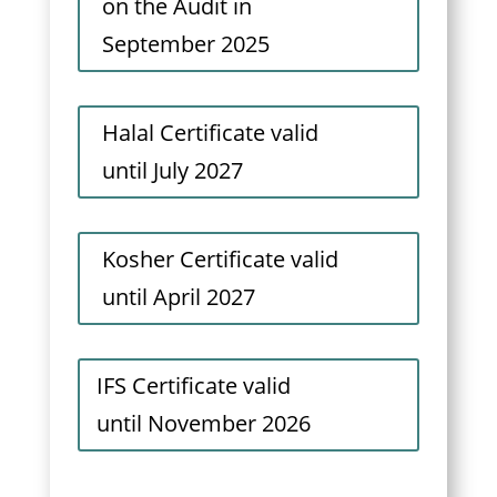
on the Audit in
September 2025
Halal Certificate valid
until July 2027
Kosher Certificate valid
until April 2027
IFS Certificate valid
until November 2026