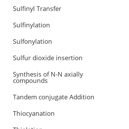
Sulfinyl Transfer
Sulfinylation
Sulfonylation
Sulfur dioxide insertion
Synthesis of N-N axially
compounds
Tandem conjugate Addition
Thiocyanation