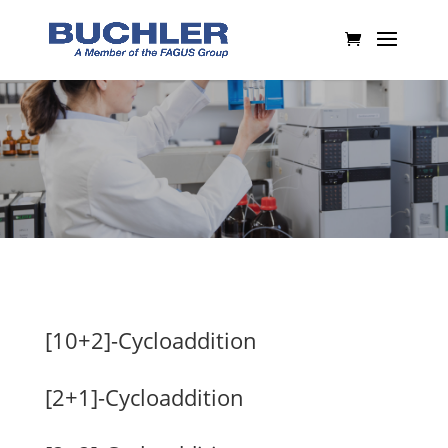
[10+2]-Cycloaddition
[2+1]-Cycloaddition