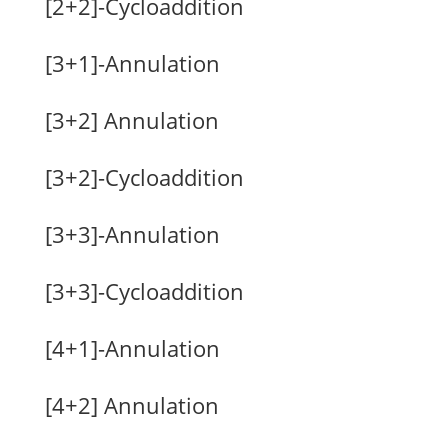
[2+2]-Cycloaddition
[3+1]-Annulation
[3+2] Annulation
[3+2]-Cycloaddition
[3+3]-Annulation
[3+3]-Cycloaddition
[4+1]-Annulation
[4+2] Annulation