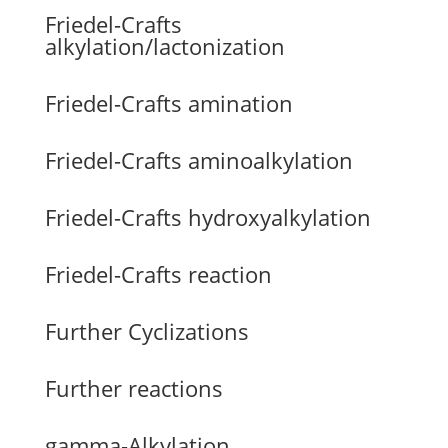
Friedel-Crafts
alkylation/lactonization
Friedel-Crafts amination
Friedel-Crafts aminoalkylation
Friedel-Crafts hydroxyalkylation
Friedel-Crafts reaction
Further Cyclizations
Further reactions
gamma-Alkylation