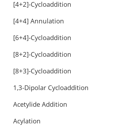
[4+2]-Cycloaddition
[4+4] Annulation
[6+4]-Cycloaddition
[8+2]-Cycloaddition
[8+3]-Cycloaddition
1,3-Dipolar Cycloaddition
Acetylide Addition
Acylation