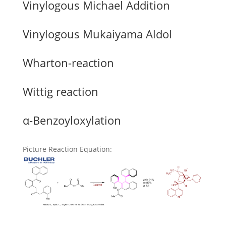
Vinylogous Michael Addition
Vinylogous Mukaiyama Aldol
Wharton-reaction
Wittig reaction
α-Benzoyloxylation
Picture Reaction Equation
: