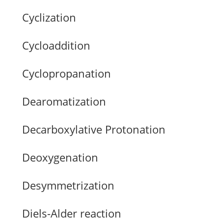
Cyclization
Cycloaddition
Cyclopropanation
Dearomatization
Decarboxylative Protonation
Deoxygenation
Desymmetrization
Diels-Alder reaction