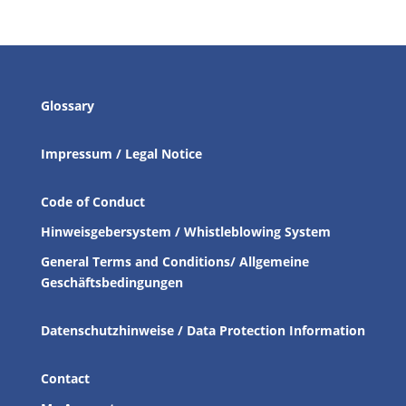
Glossary
Impressum / Legal Notice
Code of Conduct
Hinweisgebersystem / Whistleblowing System
General Terms and Conditions/ Allgemeine
Geschäftsbedingungen
Datenschutzhinweise / Data Protection Information
Contact