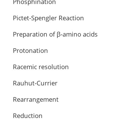
Phosphination
Pictet-Spengler Reaction
Preparation of β-amino acids
Protonation
Racemic resolution
Rauhut-Currier
Rearrangement
Reduction