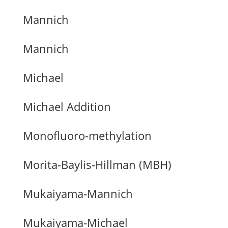
Mannich
Mannich
Michael
Michael Addition
Monofluoro-methylation
Morita-Baylis-Hillman (MBH)
Mukaiyama-Mannich
Mukaiyama-Michael