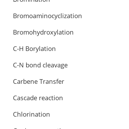
Bromoaminocyclization
Bromohydroxylation
C-H Borylation
C-N bond cleavage
Carbene Transfer
Cascade reaction
Chlorination