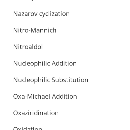
Nazarov cyclization
Nitro-Mannich
Nitroaldol
Nucleophilic Addition
Nucleophilic Substitution
Oxa-Michael Addition
Oxaziridination
Oxidation