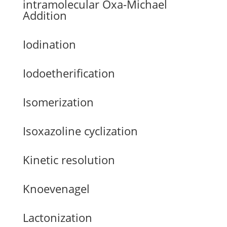
intramolecular Oxa-Michael
Addition
Iodination
Iodoetherification
Isomerization
Isoxazoline cyclization
Kinetic resolution
Knoevenagel
Lactonization