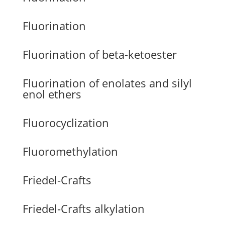
Fluorination
Fluorination of beta-ketoester
Fluorination of enolates and silyl
enol ethers
Fluorocyclization
Fluoromethylation
Friedel-Crafts
Friedel-Crafts alkylation