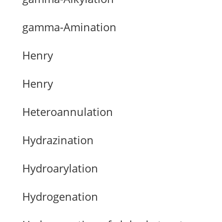
gamma-Amination
Henry
Henry
Heteroannulation
Hydrazination
Hydroarylation
Hydrogenation