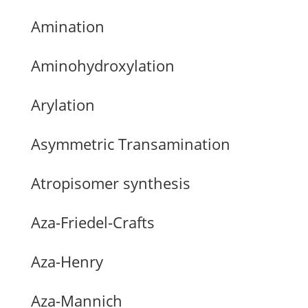
Amination
Aminohydroxylation
Arylation
Asymmetric Transamination
Atropisomer synthesis
Aza-Friedel-Crafts
Aza-Henry
Aza-Mannich