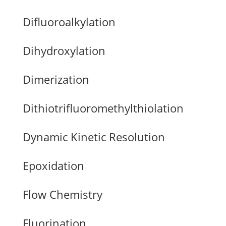
Difluoroalkylation
Dihydroxylation
Dimerization
Dithiotrifluoromethylthiolation
Dynamic Kinetic Resolution
Epoxidation
Flow Chemistry
Fluorination