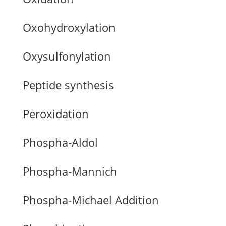
Oxohydroxylation
Oxysulfonylation
Peptide synthesis
Peroxidation
Phospha-Aldol
Phospha-Mannich
Phospha-Michael Addition