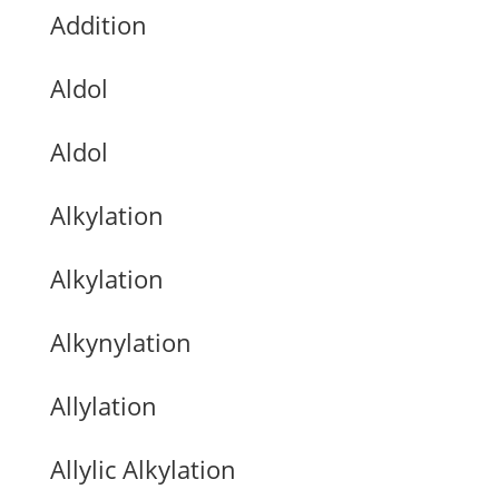
Addition
Aldol
Aldol
Alkylation
Alkylation
Alkynylation
Allylation
Allylic Alkylation