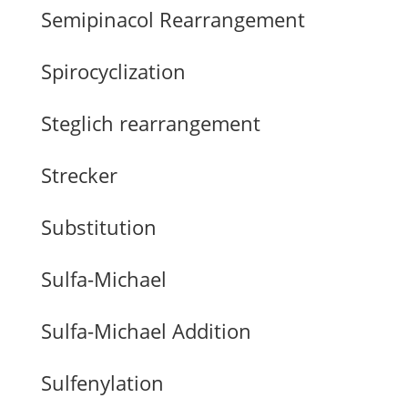
Semipinacol Rearrangement
Spirocyclization
Steglich rearrangement
Strecker
Substitution
Sulfa-Michael
Sulfa-Michael Addition
Sulfenylation