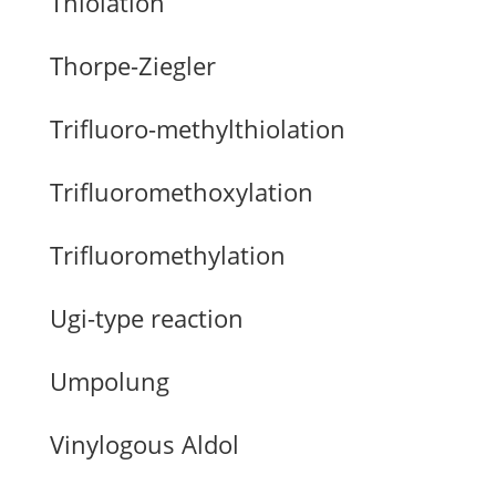
Thiolation
Thorpe-Ziegler
Trifluoro-methylthiolation
Trifluoromethoxylation
Trifluoromethylation
Ugi-type reaction
Umpolung
Vinylogous Aldol