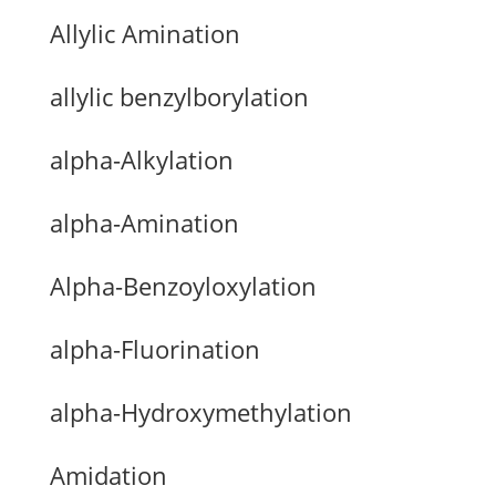
Allylic Amination
allylic benzylborylation
alpha-Alkylation
alpha-Amination
Alpha-Benzoyloxylation
alpha-Fluorination
alpha-Hydroxymethylation
Amidation