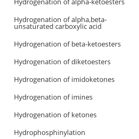
Hydrogenation of alpha-ketoesters
Hydrogenation of alpha,beta-
unsaturated carboxylic acid
Hydrogenation of beta-ketoesters
Hydrogenation of diketoesters
Hydrogenation of imidoketones
Hydrogenation of imines
Hydrogenation of ketones
Hydrophosphinylation