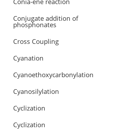
Conia-ene reaction
Conjugate addition of
phosphonates
Cross Coupling
Cyanation
Cyanoethoxycarbonylation
Cyanosilylation
Cyclization
Cyclization