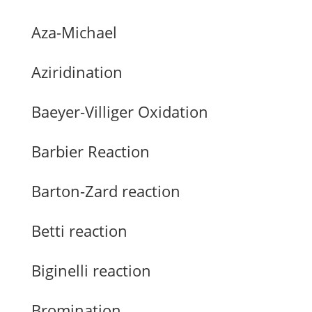
Aza-Michael
Aziridination
Baeyer-Villiger Oxidation
Barbier Reaction
Barton-Zard reaction
Betti reaction
Biginelli reaction
Bromination