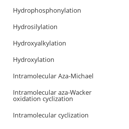
Hydrophosphonylation
Hydrosilylation
Hydroxyalkylation
Hydroxylation
Intramolecular Aza-Michael
Intramolecular aza-Wacker
oxidation cyclization
Intramolecular cyclization