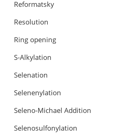
Reformatsky
Resolution
Ring opening
S-Alkylation
Selenation
Selenenylation
Seleno-Michael Addition
Selenosulfonylation