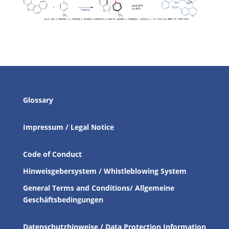
Glossary
Impressum / Legal Notice
Code of Conduct
Hinweisgebersystem / Whistleblowing System
General Terms and Conditions/ Allgemeine
Geschäftsbedingungen
Datenschutzhinweise / Data Protection Information