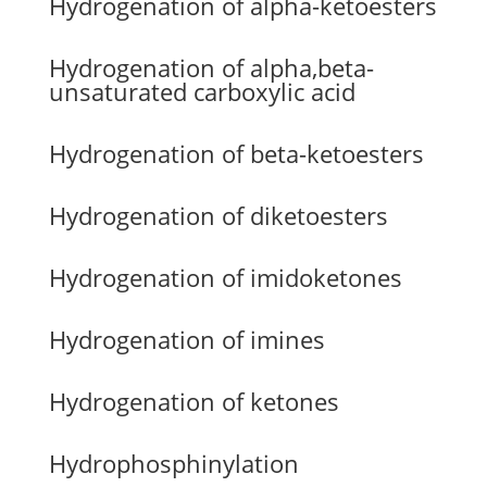
Hydrogenation of alpha-ketoesters
Hydrogenation of alpha,beta-
unsaturated carboxylic acid
Hydrogenation of beta-ketoesters
Hydrogenation of diketoesters
Hydrogenation of imidoketones
Hydrogenation of imines
Hydrogenation of ketones
Hydrophosphinylation