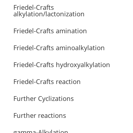
Friedel-Crafts
alkylation/lactonization
Friedel-Crafts amination
Friedel-Crafts aminoalkylation
Friedel-Crafts hydroxyalkylation
Friedel-Crafts reaction
Further Cyclizations
Further reactions
gamma-Alkylation