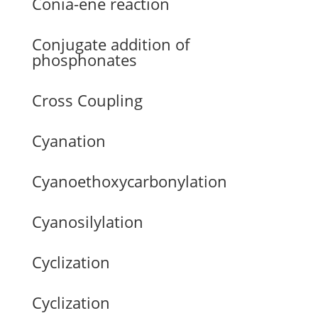
Conia-ene reaction
Conjugate addition of
phosphonates
Cross Coupling
Cyanation
Cyanoethoxycarbonylation
Cyanosilylation
Cyclization
Cyclization