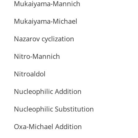
Mukaiyama-Mannich
Mukaiyama-Michael
Nazarov cyclization
Nitro-Mannich
Nitroaldol
Nucleophilic Addition
Nucleophilic Substitution
Oxa-Michael Addition