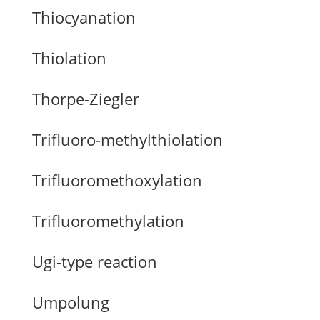
Thiocyanation
Thiolation
Thorpe-Ziegler
Trifluoro-methylthiolation
Trifluoromethoxylation
Trifluoromethylation
Ugi-type reaction
Umpolung