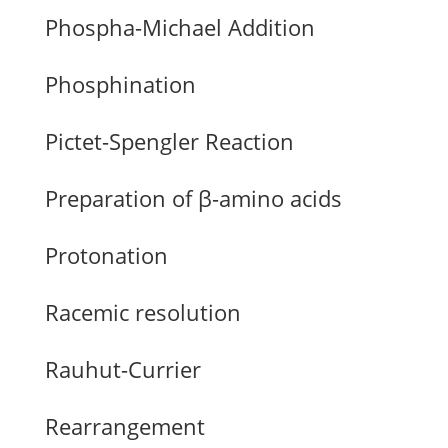
Phospha-Michael Addition
Phosphination
Pictet-Spengler Reaction
Preparation of β-amino acids
Protonation
Racemic resolution
Rauhut-Currier
Rearrangement