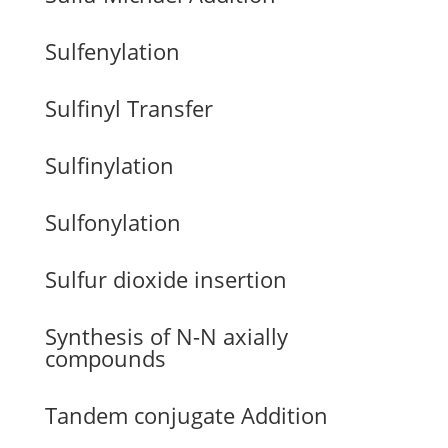
Sulfenylation
Sulfinyl Transfer
Sulfinylation
Sulfonylation
Sulfur dioxide insertion
Synthesis of N-N axially
compounds
Tandem conjugate Addition