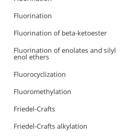
Fluorination
Fluorination of beta-ketoester
Fluorination of enolates and silyl
enol ethers
Fluorocyclization
Fluoromethylation
Friedel-Crafts
Friedel-Crafts alkylation