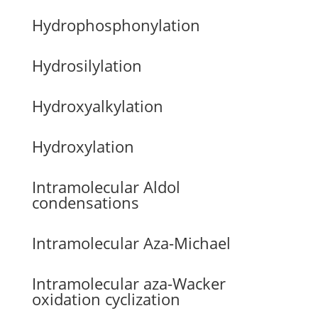
Hydrophosphonylation
Hydrosilylation
Hydroxyalkylation
Hydroxylation
Intramolecular Aldol
condensations
Intramolecular Aza-Michael
Intramolecular aza-Wacker
oxidation cyclization