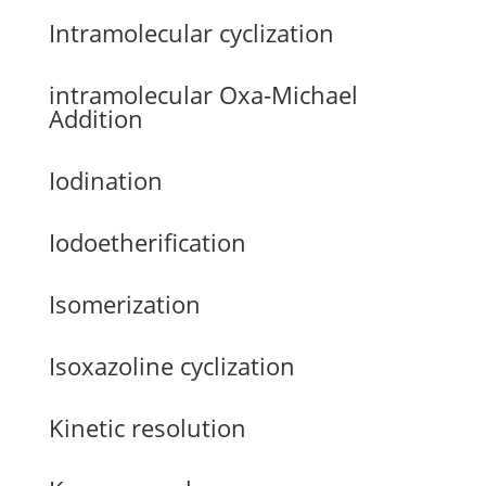
Intramolecular cyclization
intramolecular Oxa-Michael
Addition
Iodination
Iodoetherification
Isomerization
Isoxazoline cyclization
Kinetic resolution