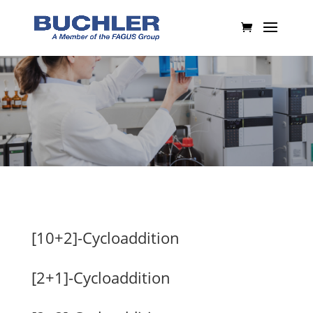
[10+2]-Cycloaddition
[2+1]-Cycloaddition