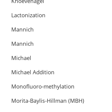
Knoevenagel
Lactonization
Mannich
Mannich
Michael
Michael Addition
Monofluoro-methylation
Morita-Baylis-Hillman (MBH)