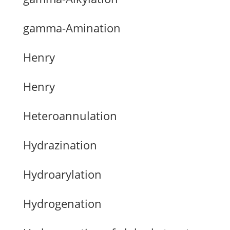
gamma-Amination
Henry
Henry
Heteroannulation
Hydrazination
Hydroarylation
Hydrogenation