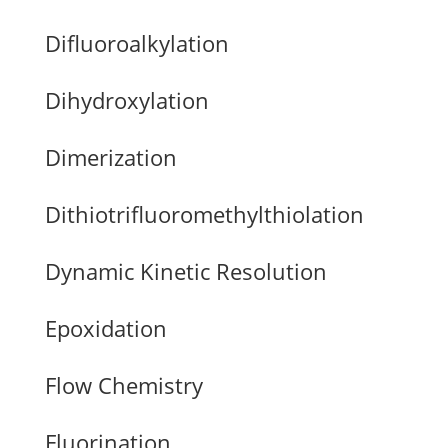
Difluoroalkylation
Dihydroxylation
Dimerization
Dithiotrifluoromethylthiolation
Dynamic Kinetic Resolution
Epoxidation
Flow Chemistry
Fluorination