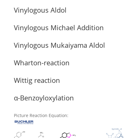
Vinylogous Aldol
Vinylogous Michael Addition
Vinylogous Mukaiyama Aldol
Wharton-reaction
Wittig reaction
α-Benzoyloxylation
Picture Reaction Equation
: