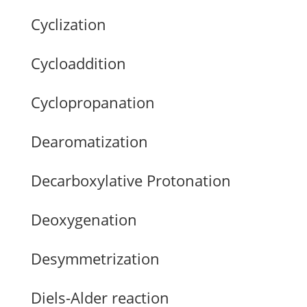
Cyclization
Cycloaddition
Cyclopropanation
Dearomatization
Decarboxylative Protonation
Deoxygenation
Desymmetrization
Diels-Alder reaction