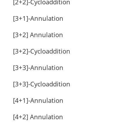
[2+2]-Cycloaddition
[3+1]-Annulation
[3+2] Annulation
[3+2]-Cycloaddition
[3+3]-Annulation
[3+3]-Cycloaddition
[4+1]-Annulation
[4+2] Annulation