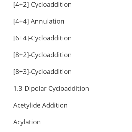
[4+2]-Cycloaddition
[4+4] Annulation
[6+4]-Cycloaddition
[8+2]-Cycloaddition
[8+3]-Cycloaddition
1,3-Dipolar Cycloaddition
Acetylide Addition
Acylation