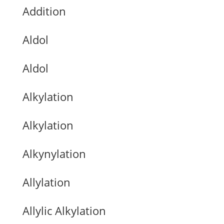
Addition
Aldol
Aldol
Alkylation
Alkylation
Alkynylation
Allylation
Allylic Alkylation