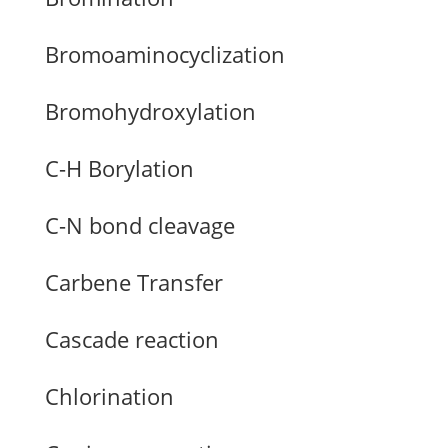
Bromoaminocyclization
Bromohydroxylation
C-H Borylation
C-N bond cleavage
Carbene Transfer
Cascade reaction
Chlorination