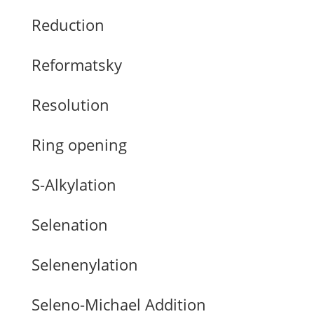
Reduction
Reformatsky
Resolution
Ring opening
S-Alkylation
Selenation
Selenenylation
Seleno-Michael Addition