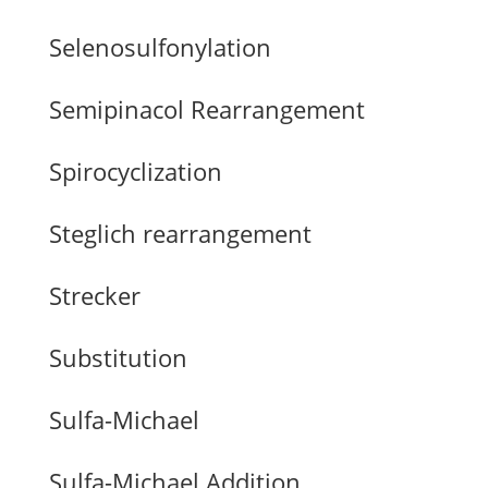
Selenosulfonylation
Semipinacol Rearrangement
Spirocyclization
Steglich rearrangement
Strecker
Substitution
Sulfa-Michael
Sulfa-Michael Addition