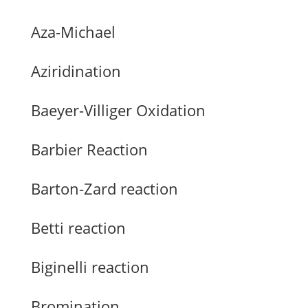
Aza-Michael
Aziridination
Baeyer-Villiger Oxidation
Barbier Reaction
Barton-Zard reaction
Betti reaction
Biginelli reaction
Bromination