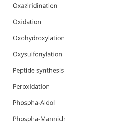
Oxaziridination
Oxidation
Oxohydroxylation
Oxysulfonylation
Peptide synthesis
Peroxidation
Phospha-Aldol
Phospha-Mannich