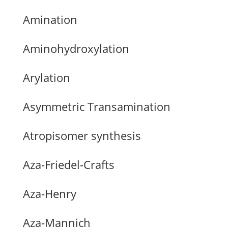
Amination
Aminohydroxylation
Arylation
Asymmetric Transamination
Atropisomer synthesis
Aza-Friedel-Crafts
Aza-Henry
Aza-Mannich