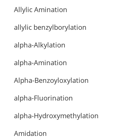
Allylic Amination
allylic benzylborylation
alpha-Alkylation
alpha-Amination
Alpha-Benzoyloxylation
alpha-Fluorination
alpha-Hydroxymethylation
Amidation