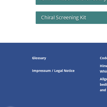
Chiral Screening Kit
Glossary
Cod
Hin
Impressum / Legal Notice
Whi
Allg
bed
and 