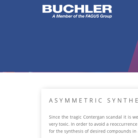
ASYMMETRIC SYNTHE
Since the tragic Contergan scandal it is 
very toxic. In order to avoid a reoccurrence
for the synthesis of desired compounds in