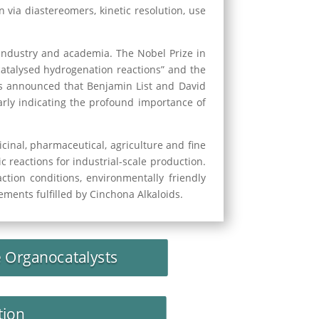
 via diastereomers, kinetic resolution, use
industry and academia. The Nobel Prize in
catalysed hydrogenation reactions” and the
 was announced that Benjamin List and David
arly indicating the profound importance of
inal, pharmaceutical, agriculture and fine
 reactions for industrial-scale production.
ction conditions, environmentally friendly
ements fulfilled by Cinchona Alkaloids.
e Organocatalysts
tion