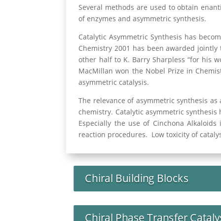
Several methods are used to obtain enantio
of enzymes and asymmetric synthesis.
Catalytic Asymmetric Synthesis has becom
Chemistry 2001 has been awarded jointly t
other half to K. Barry Sharpless “for his 
MacMillan won the Nobel Prize in Chemistr
asymmetric catalysis.
The relevance of asymmetric synthesis as 
chemistry. Catalytic asymmetric synthesis 
Especially the use of Cinchona Alkaloids 
reaction procedures. Low toxicity of catal
Chiral Building Blocks
Chiral Phase Transfer Cataly