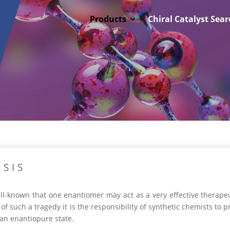
Products
Chiral Catalyst Sear
SIS
well-known that one enantiomer may act as a very effective therape
 of such a tragedy it is the responsibility of synthetic chemists to 
 an enantiopure state.