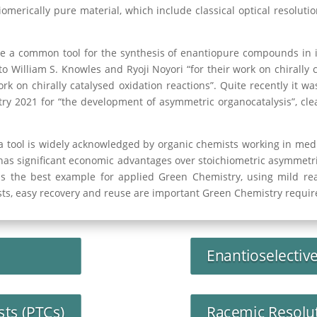
merically pure material, which include classical optical resolution
e a common tool for the synthesis of enantiopure compounds in 
o William S. Knowles and Ryoji Noyori “for their work on chirally 
work on chirally catalysed oxidation reactions”. Quite recently it
y 2021 for “the development of asymmetric organocatalysis”, cle
a tool is widely acknowledged by organic chemists working in medic
has significant economic advantages over stoichiometric asymmetric
is the best example for applied Green Chemistry, using mild rea
ysts, easy recovery and reuse are important Green Chemistry requir
Enantioselectiv
sts (PTCs)
Racemic Resolu