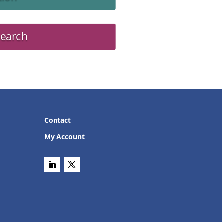
Search
Contact
My Account