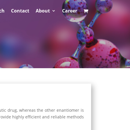
ch
Contact
About
Career
utic drug, whereas the other enantiomer is
provide highly efficient and reliable methods