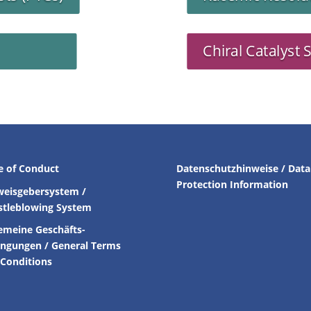
Chiral Catalyst 
e of Conduct
Datenschutzhinweise / Data
Protection Information
weisgebersystem /
stleblowing System
emeine Geschäfts-
ingungen /
General Terms
Conditions