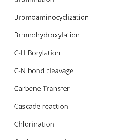
Bromoaminocyclization
Bromohydroxylation
C-H Borylation
C-N bond cleavage
Carbene Transfer
Cascade reaction
Chlorination