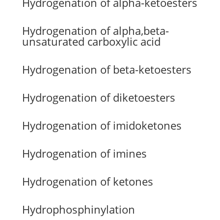
Hydrogenation of alpha-ketoesters
Hydrogenation of alpha,beta-
unsaturated carboxylic acid
Hydrogenation of beta-ketoesters
Hydrogenation of diketoesters
Hydrogenation of imidoketones
Hydrogenation of imines
Hydrogenation of ketones
Hydrophosphinylation