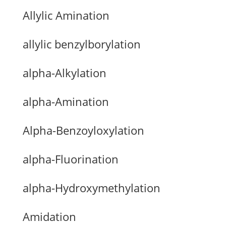
Allylic Amination
allylic benzylborylation
alpha-Alkylation
alpha-Amination
Alpha-Benzoyloxylation
alpha-Fluorination
alpha-Hydroxymethylation
Amidation