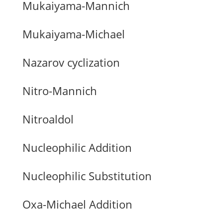
Mukaiyama-Mannich
Mukaiyama-Michael
Nazarov cyclization
Nitro-Mannich
Nitroaldol
Nucleophilic Addition
Nucleophilic Substitution
Oxa-Michael Addition