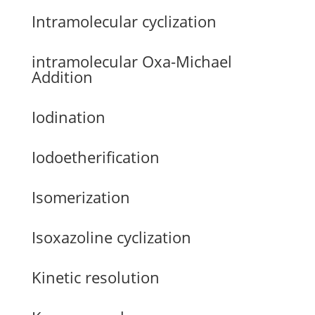
Intramolecular cyclization
intramolecular Oxa-Michael
Addition
Iodination
Iodoetherification
Isomerization
Isoxazoline cyclization
Kinetic resolution