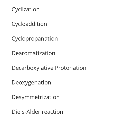
Cyclization
Cycloaddition
Cyclopropanation
Dearomatization
Decarboxylative Protonation
Deoxygenation
Desymmetrization
Diels-Alder reaction