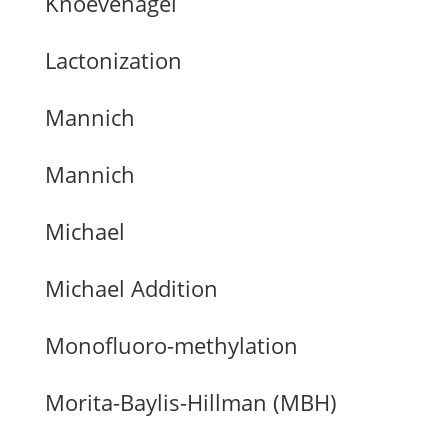
Knoevenagel
Lactonization
Mannich
Mannich
Michael
Michael Addition
Monofluoro-methylation
Morita-Baylis-Hillman (MBH)