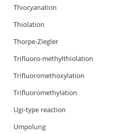
Thiocyanation
Thiolation
Thorpe-Ziegler
Trifluoro-methylthiolation
Trifluoromethoxylation
Trifluoromethylation
Ugi-type reaction
Umpolung