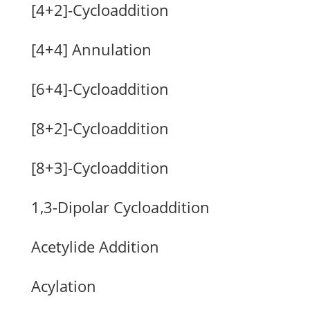
[4+2]-Cycloaddition
[4+4] Annulation
[6+4]-Cycloaddition
[8+2]-Cycloaddition
[8+3]-Cycloaddition
1,3-Dipolar Cycloaddition
Acetylide Addition
Acylation