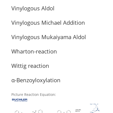
Vinylogous Aldol
Vinylogous Michael Addition
Vinylogous Mukaiyama Aldol
Wharton-reaction
Wittig reaction
α-Benzoyloxylation
Picture Reaction Equation
: