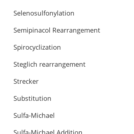
Selenosulfonylation
Semipinacol Rearrangement
Spirocyclization
Steglich rearrangement
Strecker
Substitution
Sulfa-Michael
Sulfa-Michael Addition