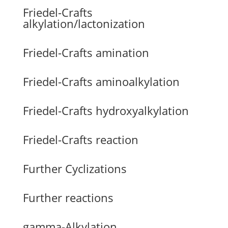
Friedel-Crafts
alkylation/lactonization
Friedel-Crafts amination
Friedel-Crafts aminoalkylation
Friedel-Crafts hydroxyalkylation
Friedel-Crafts reaction
Further Cyclizations
Further reactions
gamma-Alkylation