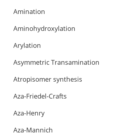
Amination
Aminohydroxylation
Arylation
Asymmetric Transamination
Atropisomer synthesis
Aza-Friedel-Crafts
Aza-Henry
Aza-Mannich