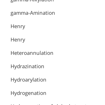
gamma-Amination
Henry
Henry
Heteroannulation
Hydrazination
Hydroarylation
Hydrogenation