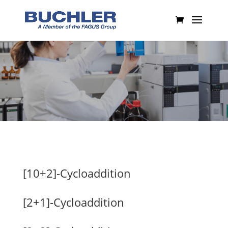
[10+2]-Cycloaddition
[2+1]-Cycloaddition