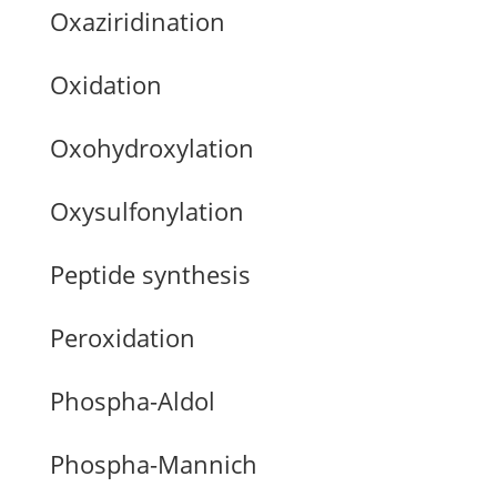
Oxaziridination
Oxidation
Oxohydroxylation
Oxysulfonylation
Peptide synthesis
Peroxidation
Phospha-Aldol
Phospha-Mannich