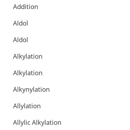
Addition
Aldol
Aldol
Alkylation
Alkylation
Alkynylation
Allylation
Allylic Alkylation