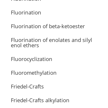
Fluorination
Fluorination of beta-ketoester
Fluorination of enolates and silyl
enol ethers
Fluorocyclization
Fluoromethylation
Friedel-Crafts
Friedel-Crafts alkylation