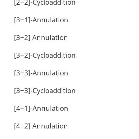
[2+2]-Cycloaddition
[3+1]-Annulation
[3+2] Annulation
[3+2]-Cycloaddition
[3+3]-Annulation
[3+3]-Cycloaddition
[4+1]-Annulation
[4+2] Annulation