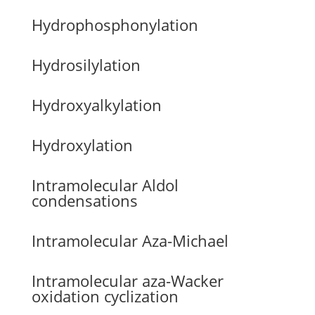
Hydrophosphonylation
Hydrosilylation
Hydroxyalkylation
Hydroxylation
Intramolecular Aldol
condensations
Intramolecular Aza-Michael
Intramolecular aza-Wacker
oxidation cyclization