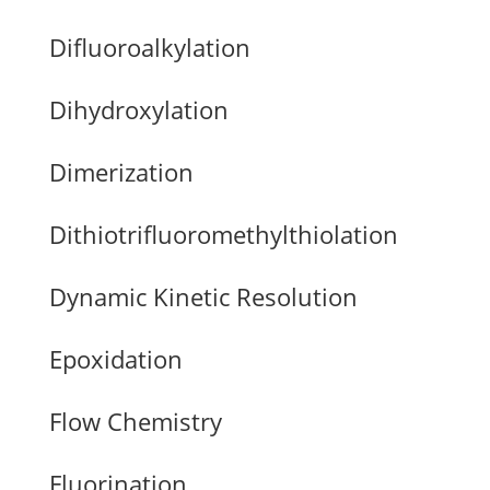
Difluoroalkylation
Dihydroxylation
Dimerization
Dithiotrifluoromethylthiolation
Dynamic Kinetic Resolution
Epoxidation
Flow Chemistry
Fluorination