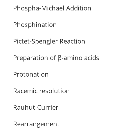
Phospha-Michael Addition
Phosphination
Pictet-Spengler Reaction
Preparation of β-amino acids
Protonation
Racemic resolution
Rauhut-Currier
Rearrangement