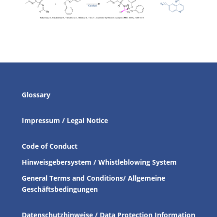
Glossary
Impressum / Legal Notice
Code of Conduct
Hinweisgebersystem / Whistleblowing System
General Terms and Conditions/ Allgemeine
Geschäftsbedingungen
Datenschutzhinweise / Data Protection Information