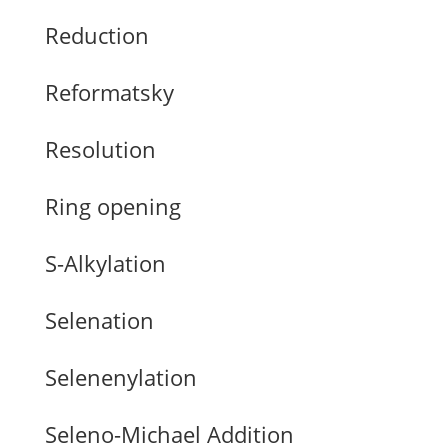
Reduction
Reformatsky
Resolution
Ring opening
S-Alkylation
Selenation
Selenenylation
Seleno-Michael Addition