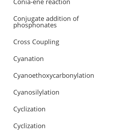
Conia-ene reaction
Conjugate addition of
phosphonates
Cross Coupling
Cyanation
Cyanoethoxycarbonylation
Cyanosilylation
Cyclization
Cyclization