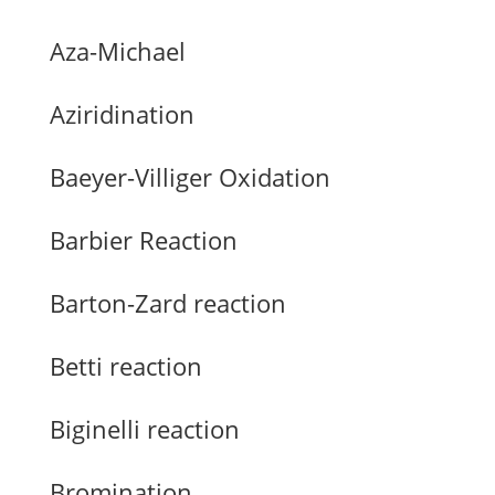
Aza-Michael
Aziridination
Baeyer-Villiger Oxidation
Barbier Reaction
Barton-Zard reaction
Betti reaction
Biginelli reaction
Bromination