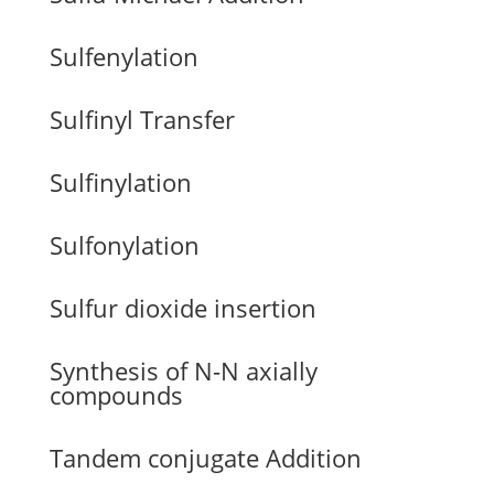
Sulfenylation
Sulfinyl Transfer
Sulfinylation
Sulfonylation
Sulfur dioxide insertion
Synthesis of N-N axially
compounds
Tandem conjugate Addition