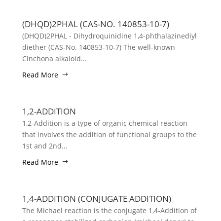
(DHQD)2PHAL (CAS-NO. 140853-10-7)
(DHQD)2PHAL - Dihydroquinidine 1,4-phthalazinediyl
diether (CAS-No. 140853-10-7) The well-known
Cinchona alkaloid...
Read More
1,2-ADDITION
1,2-Addition is a type of organic chemical reaction
that involves the addition of functional groups to the
1st and 2nd...
Read More
1,4-ADDITION (CONJUGATE ADDITION)
The Michael reaction is the conjugate 1,4-Addition of