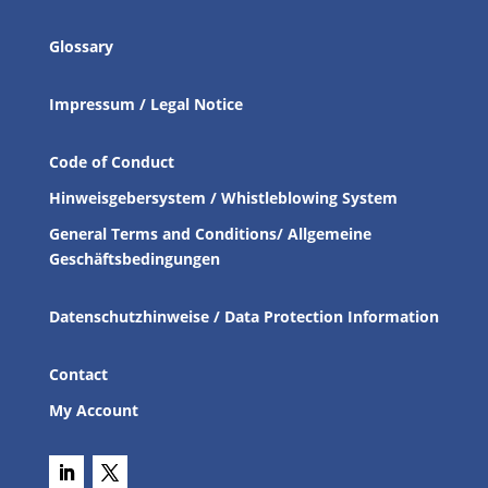
Glossary
Impressum / Legal Notice
Code of Conduct
Hinweisgebersystem / Whistleblowing System
General Terms and Conditions/ Allgemeine
Geschäftsbedingungen
Datenschutzhinweise / Data Protection Information
Contact
My Account