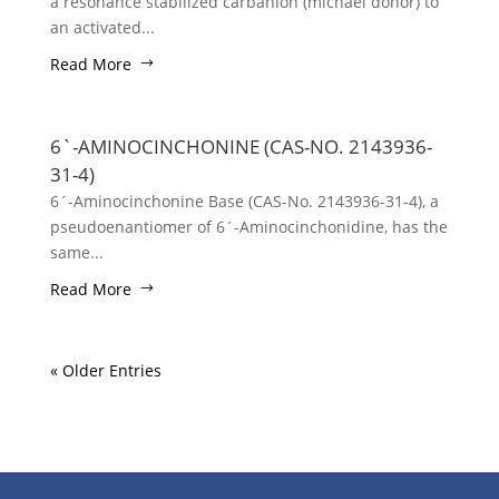
a resonance stabilized carbanion (michael donor) to
an activated...
Read More
6`-AMINOCINCHONINE (CAS-NO. 2143936-
31-4)
6´-Aminocinchonine Base (CAS-No. 2143936-31-4), a
pseudoenantiomer of 6´-Aminocinchonidine, has the
same...
Read More
« Older Entries