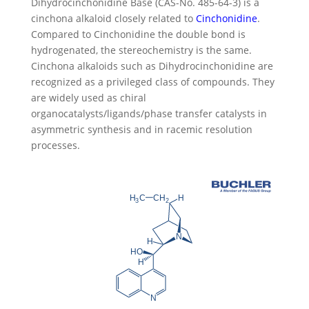
Dihydrocinchonidine Base (CAS-No. 485-64-3) is a
cinchona alkaloid closely related to
Cinchonidine
.
Compared to Cinchonidine the double bond is
hydrogenated, the stereochemistry is the same.
Cinchona alkaloids such as Dihydrocinchonidine are
recognized as a privileged class of compounds. They
are widely used as chiral
organocatalysts/ligands/phase transfer catalysts in
asymmetric synthesis and in racemic resolution
processes.