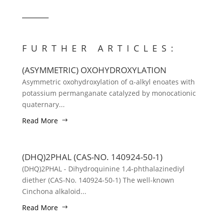
FURTHER ARTICLES:
(ASYMMETRIC) OXOHYDROXYLATION
Asymmetric oxohydroxylation of α-alkyl enoates with
potassium permanganate catalyzed by monocationic
quaternary...
Read More
(DHQ)2PHAL (CAS-NO. 140924-50-1)
(DHQ)2PHAL - Dihydroquinine 1,4-phthalazinediyl
diether (CAS-No. 140924-50-1) The well-known
Cinchona alkaloid...
Read More