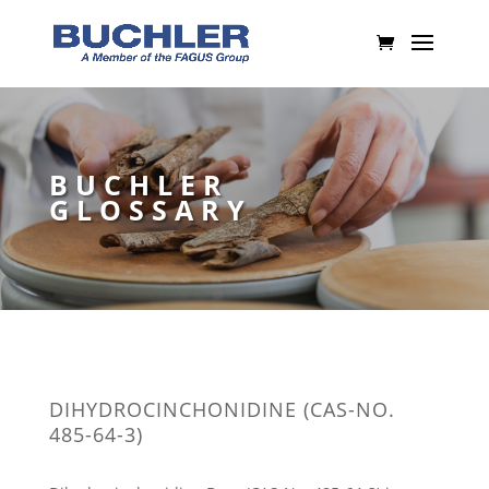
BUCHLER
GLOSSARY
DIHYDROCINCHONIDINE (CAS-NO.
485-64-3)