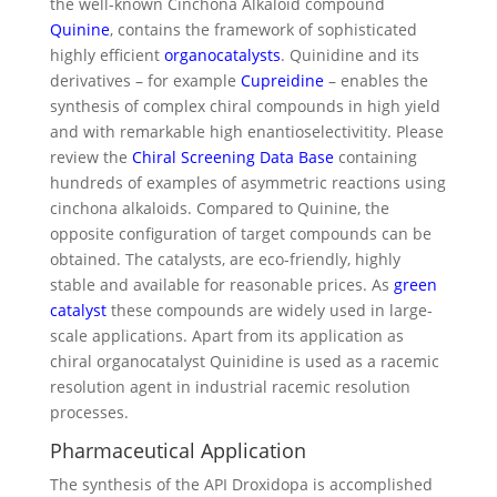
the well-known Cinchona Alkaloid compound
Quinine
, contains the framework of sophisticated
highly efficient
organocatalysts
. Quinidine and its
derivatives – for example
Cupreidine
– enables the
synthesis of complex chiral compounds in high yield
and with remarkable high enantioselectivitity. Please
review the
Chiral Screening Data Base
containing
hundreds of examples of asymmetric reactions using
cinchona alkaloids. Compared to Quinine, the
opposite configuration of target compounds can be
obtained. The catalysts, are eco-friendly, highly
stable and available for reasonable prices. As
green
catalyst
these compounds are widely used in large-
scale applications. Apart from its application as
chiral organocatalyst Quinidine is used as a racemic
resolution agent in industrial racemic resolution
processes.
Pharmaceutical Application
The synthesis of the API Droxidopa is accomplished