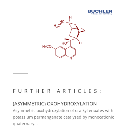
FURTHER ARTICLES:
(ASYMMETRIC) OXOHYDROXYLATION
Asymmetric oxohydroxylation of α-alkyl enoates with
potassium permanganate catalyzed by monocationic
quaternary...