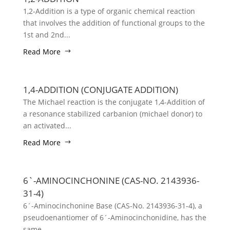
1,2-Addition is a type of organic chemical reaction
that involves the addition of functional groups to the
1st and 2nd...
Read More
1,4-ADDITION (CONJUGATE ADDITION)
The Michael reaction is the conjugate 1,4-Addition of
a resonance stabilized carbanion (michael donor) to
an activated...
Read More
6`-AMINOCINCHONINE (CAS-NO. 2143936-
31-4)
6´-Aminocinchonine Base (CAS-No. 2143936-31-4), a
pseudoenantiomer of 6´-Aminocinchonidine, has the
same...