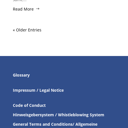
Read More
« Older Entries
Glossary
Impressum / Legal Notice
Code of Conduct
Hinweisgebersystem / Whistleblowing System
General Terms and Conditions/ Allgemeine