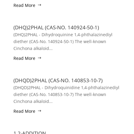
Read More
(DHQ)2PHAL (CAS-NO. 140924-50-1)
(DHQ)2PHAL - Dihydroquinine 1,4-phthalazinediyl
diether (CAS-No. 140924-50-1) The well-known
Cinchona alkaloid...
Read More
(DHQD)2PHAL (CAS-NO. 140853-10-7)
(DHQD)2PHAL - Dihydroquinidine 1,4-phthalazinediyl
diether (CAS-No. 140853-10-7) The well-known
Cinchona alkaloid...
Read More
1,2-ADDITION