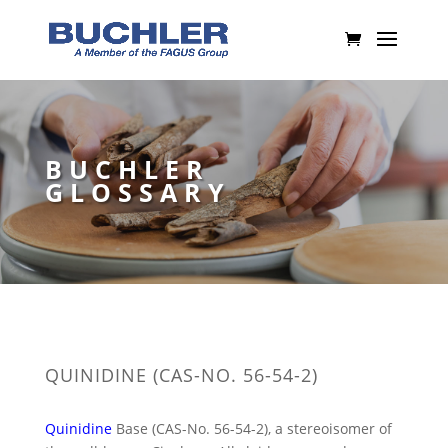
BUCHLER
GLOSSARY
QUINIDINE (CAS-NO. 56-54-2)
Quinidine
Base (CAS-No. 56-54-2), a stereoisomer of