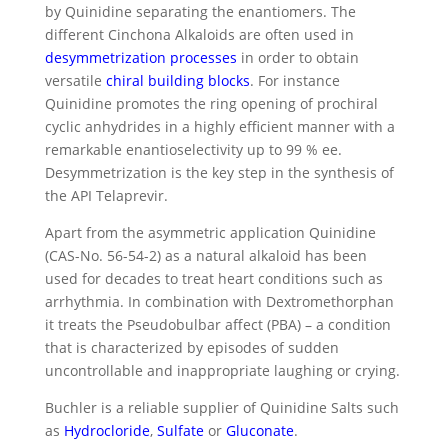
by Quinidine separating the enantiomers. The
different Cinchona Alkaloids are often used in
desymmetrization processes
in order to obtain
versatile
chiral building blocks
. For instance
Quinidine promotes the ring opening of prochiral
cyclic anhydrides in a highly efficient manner with a
remarkable enantioselectivity up to 99 % ee.
Desymmetrization is the key step in the synthesis of
the API Telaprevir.
Apart from the asymmetric application Quinidine
(CAS-No. 56-54-2) as a natural alkaloid has been
used for decades to treat heart conditions such as
arrhythmia. In combination with Dextromethorphan
it treats the Pseudobulbar affect (PBA) – a condition
that is characterized by episodes of sudden
uncontrollable and inappropriate laughing or crying.
Buchler is a reliable supplier of Quinidine Salts such
as
Hydrocloride
,
Sulfate
or
Gluconate
.