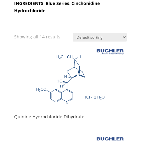
INGREDIENTS
,
Blue Series
,
Cinchonidine
Hydrochloride
Showing all 14 results
Quinine Hydrochloride Dihydrate