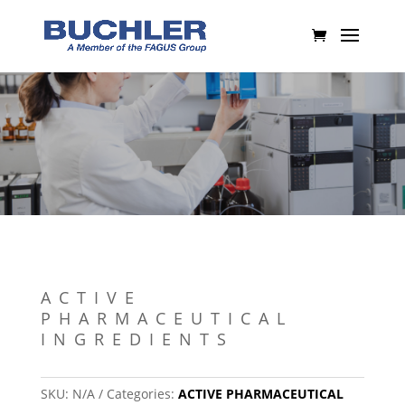
ACTIVE
PHARMACEUTICAL
INGREDIENTS
SKU:
N/A
Categories:
ACTIVE PHARMACEUTICAL