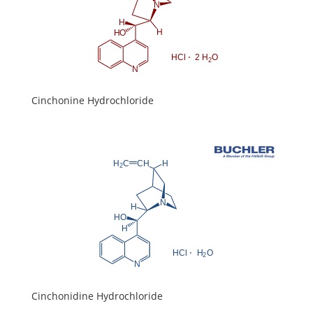
Cinchonine Hydrochloride
Cinchonidine Hydrochloride