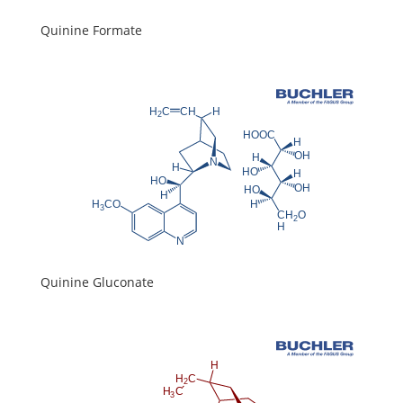
Quinine Formate
Quinine Gluconate