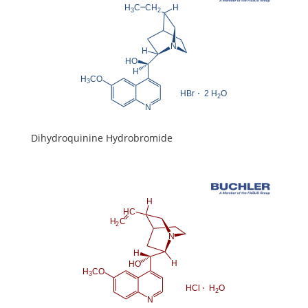
Dihydroquinine Hydrobromide