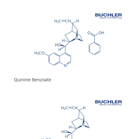
Quinine Benzoate