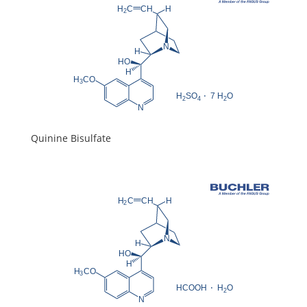
Quinine Bisulfate