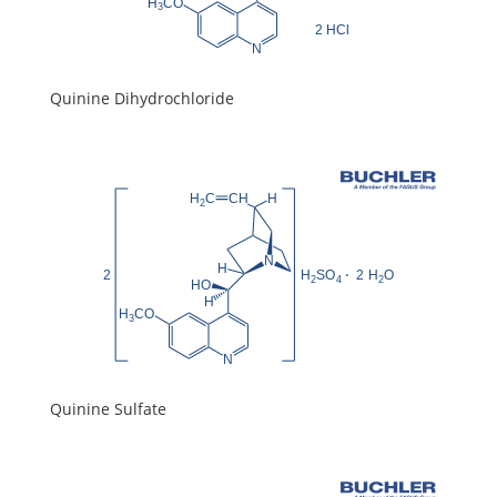
Quinine Dihydrochloride
Quinine Sulfate