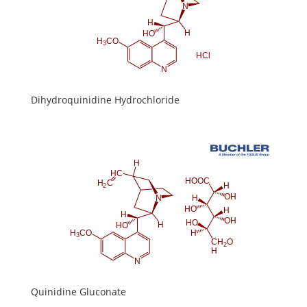
Dihydroquinidine Hydrochloride
Quinidine Gluconate