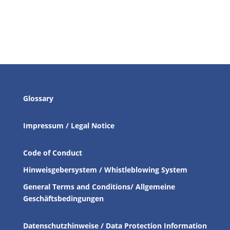
Glossary
Impressum / Legal Notice
Code of Conduct
Hinweisgebersystem / Whistleblowing System
General Terms and Conditions/ Allgemeine
Geschäftsbedingungen
Datenschutzhinweise / Data Protection Information