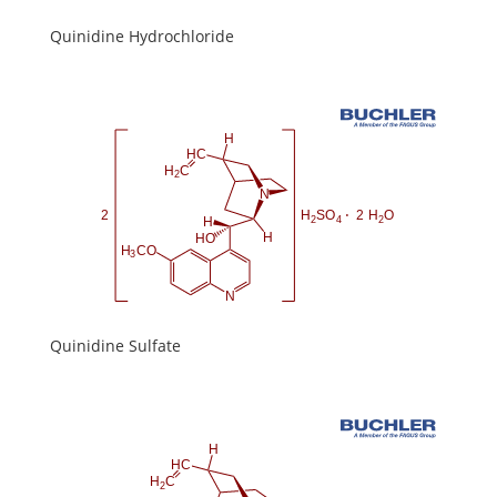
Quinidine Hydrochloride
Quinidine Sulfate