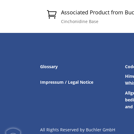
Associated Product from Bu

Cinchonidine Base
Glossary
Cod
Hin
Impressum / Legal Notice
Whi
Allg
bed
and 
All Rights Reserved by Buchler GmbH