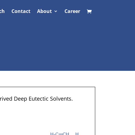
ch
Contact
About
Career
rived Deep Eutectic Solvents.