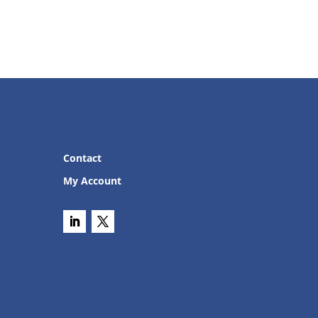
Contact
My Account