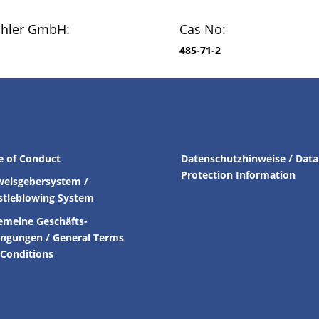
chler GmbH:
Cas No:
485-71-2
e of Conduct
Datenschutzhinweise / Data
Protection Information
weisgebersystem /
stleblowing System
emeine Geschäfts-
ingungen /
General Terms
Conditions