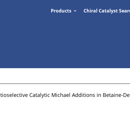
Products
Chiral Catalyst Sear
oselective Catalytic Michael Additions in Betaine-De