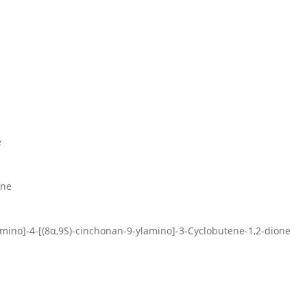
e
one
]amino]-4-[(8α,9S)-cinchonan-9-ylamino]-3-Cyclobutene-1,2-dione