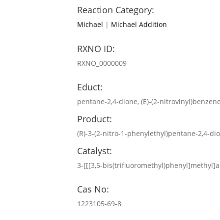
Reaction Category:
Michael
|
Michael Addition
RXNO ID:
RXNO_0000009
Educt:
pentane-2,4-dione, (E)-(2-nitrovinyl)benzen
Product:
(R)-3-(2-nitro-1-phenylethyl)pentane-2,4-di
Catalyst:
3-[[[3,5-bis(trifluoromethyl)phenyl]methyl
Cas No:
1223105-69-8