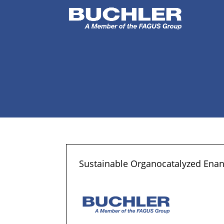
Sustainable Organocatalyzed Enanti