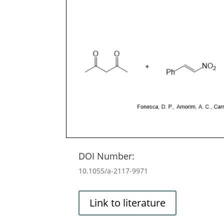
DOI Number:
10.1055/a-2117-9971
Link to literature