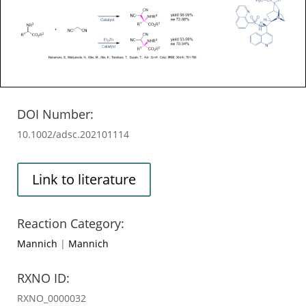
DOI Number:
10.1002/adsc.202101114
Link to literature
Reaction Category:
Mannich
|
Mannich
RXNO ID:
RXNO_0000032