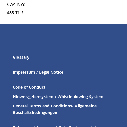
Cas No:
485-71-2
Glossary
Impressum / Legal Notice
Code of Conduct
Hinweisgebersystem / Whistleblowing System
General Terms and Conditions/ Allgemeine
Geschäftsbedingungen