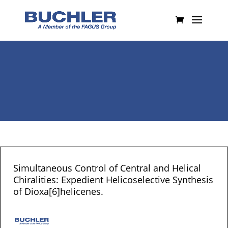
Simultaneous Control of Central and Helical
Chiralities: Expedient Helicoselective Synthesis
of Dioxa[6]helicenes.