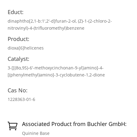
Educt:
dinaphtho[2,1-b:1',2'-d]furan-2-ol, (Z)-1-(2-chloro-2-
nitrovinyl)-4-(trifluoromethyl)benzene
Product:
dioxa[6]helicenes
Catalyst:
3-[[(8α,9S)-6′-methoxycinchonan-9-yl]amino]-4-
[(phenylmethyl)amino]-3-cyclobutene-1,2-dione
Cas No:
1228363-01-6
Associated Product from Buchler GmbH:

Quinine Base