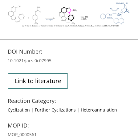
DOI Number:
10.1021/jacs.0c07995
Link to literature
Reaction Category:
Cyclization
|
Further Cyclizations
|
Heteroannulation
MOP ID:
MOP_0000561