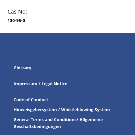
Cas No:
130-95-0
Glossary
Impressum / Legal Notice
Code of Conduct
Hinweisgebersystem / Whistleblowing System
General Terms and Conditions/ Allgemeine
Geschäftsbedingungen