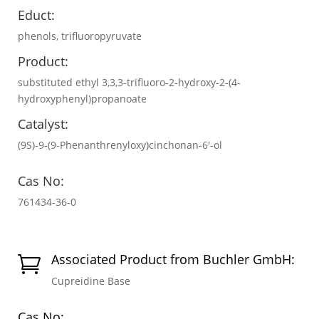
Educt:
phenols, trifluoropyruvate
Product:
substituted ethyl 3,3,3-trifluoro-2-hydroxy-2-(4-
hydroxyphenyl)propanoate
Catalyst:
(9S)-9-(9-Phenanthrenyloxy)cinchonan-6′-ol
Cas No:
761434-36-0
Associated Product from Buchler GmbH:

Cupreidine Base
Cas No: