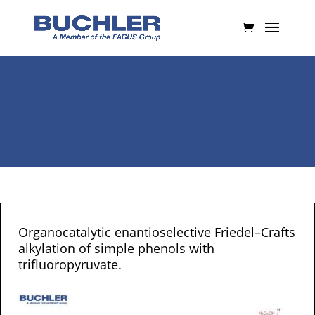
Organocatalytic enantioselective Friedel–Crafts
alkylation of simple phenols with
trifluoropyruvate.