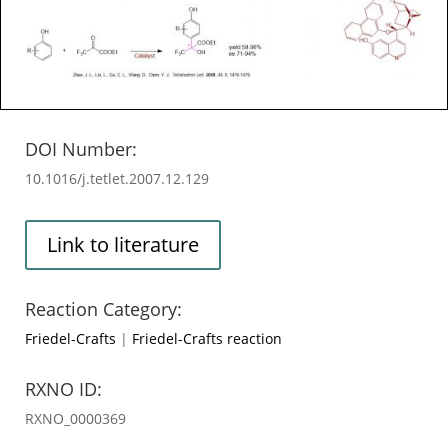
DOI Number:
10.1016/j.tetlet.2007.12.129
Link to literature
Reaction Category:
Friedel-Crafts
|
Friedel-Crafts reaction
RXNO ID:
RXNO_0000369