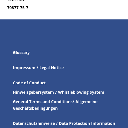
70877-75-7
Glossary
Impressum / Legal Notice
Code of Conduct
Hinweisgebersystem / Whistleblowing System
General Terms and Conditions/ Allgemeine
Geschäftsbedingungen
Datenschutzhinweise / Data Protection Information