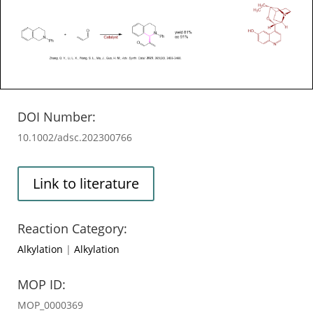
DOI Number:
10.1002/adsc.202300766
Link to literature
Reaction Category:
Alkylation
|
Alkylation
MOP ID:
MOP_0000369