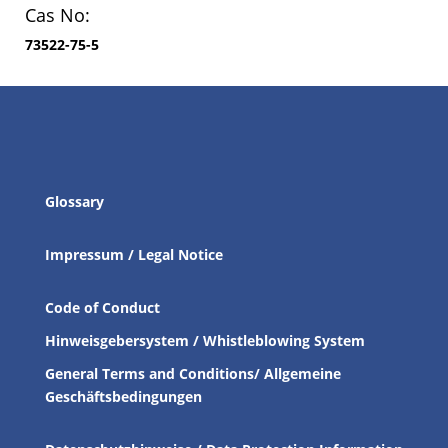
Cas No:
73522-75-5
Glossary
Impressum / Legal Notice
Code of Conduct
Hinweisgebersystem / Whistleblowing System
General Terms and Conditions/ Allgemeine
Geschäftsbedingungen