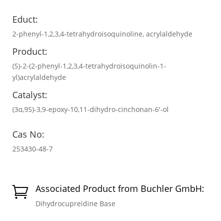
Educt:
2-phenyl-1,2,3,4-tetrahydroisoquinoline, acrylaldehyde
Product:
(S)-2-(2-phenyl-1,2,3,4-tetrahydroisoquinolin-1-
yl)acrylaldehyde
Catalyst:
(3α,9S)-3,9-epoxy-10,11-dihydro-cinchonan-6′-ol
Cas No:
253430-48-7
Associated Product from Buchler GmbH:

Dihydrocupreidine Base