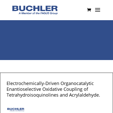
Electrochemically‐Driven Organocatalytic
Enantioselective Oxidative Coupling of
Tetrahydroisoquinolines and Acrylaldehyde.