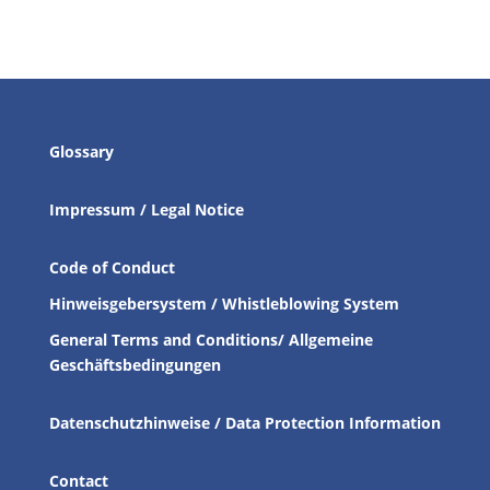
Glossary
Impressum / Legal Notice
Code of Conduct
Hinweisgebersystem / Whistleblowing System
General Terms and Conditions/ Allgemeine
Geschäftsbedingungen
Datenschutzhinweise / Data Protection Information
Contact