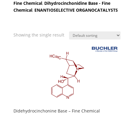
Fine Chemical
,
Dihydrocinchonidine Base - Fine
Chemical
,
ENANTIOSELECTIVE ORGANOCATALYSTS
Showing the single result
Didehydrocinchonine Base – Fine Chemical