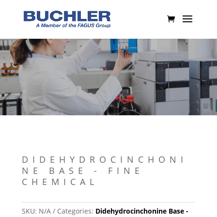
DIDEHYDROCINCHONI
NE BASE - FINE
CHEMICAL
SKU:
N/A
Categories:
Didehydrocinchonine Base -