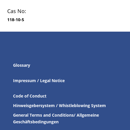
Cas No:
118-10-5
Glossary
Impressum / Legal Notice
Code of Conduct
Hinweisgebersystem / Whistleblowing System
General Terms and Conditions/ Allgemeine
Geschäftsbedingungen