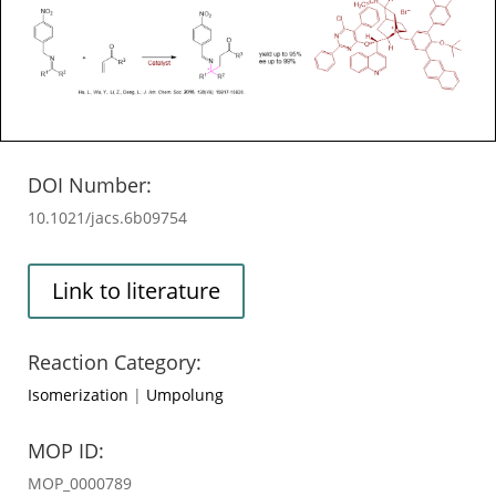
DOI Number:
10.1021/jacs.6b09754
Link to literature
Reaction Category:
Isomerization
|
Umpolung
MOP ID:
MOP_0000789