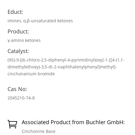
Educt:
imines, α,β-unsaturated ketones
Product:
γ-amino ketones
Catalyst:
(9S)-9-[(6-chloro-2,5-diphenyl-4-pyrimidinyl)oxy]-1-[[4-(1,1-
dimethylethoxy)-3,5-di-2-naphthalenylphenyl]methyl]-
cinchonanium bromide
Cas No:
2045210-74-8
Associated Product from Buchler GmbH:

Cinchonine Base