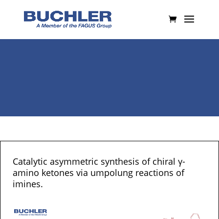
Catalytic asymmetric synthesis of chiral γ-
amino ketones via umpolung reactions of
imines.