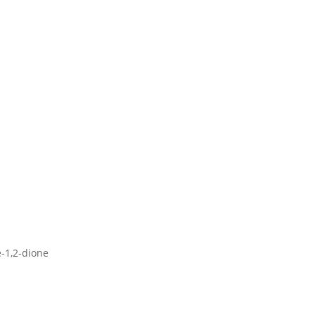
e-1,2-dione