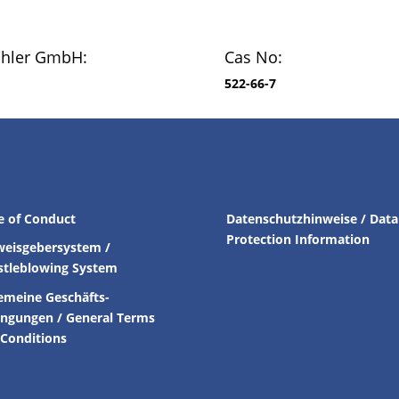
chler GmbH:
Cas No:
522-66-7
e of Conduct
Datenschutzhinweise / Data
Protection Information
weisgebersystem /
stleblowing System
emeine Geschäfts-
ingungen /
General Terms
Conditions