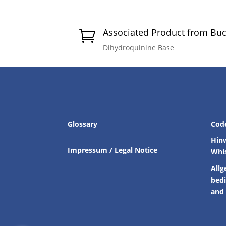
Associated Product from Bu

Dihydroquinine Base
Glossary
Cod
Hin
Impressum / Legal Notice
Whi
Allg
bed
and 