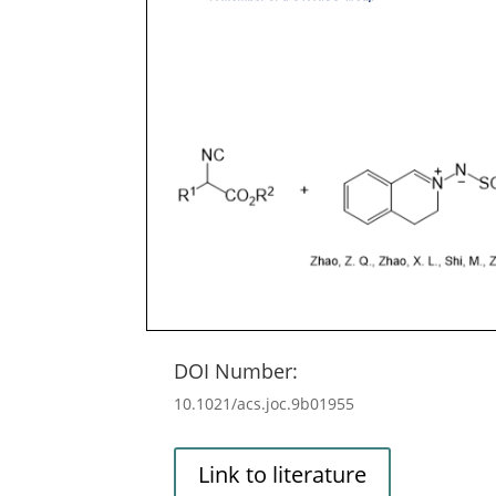
DOI Number:
10.1021/acs.joc.9b01955
Link to literature