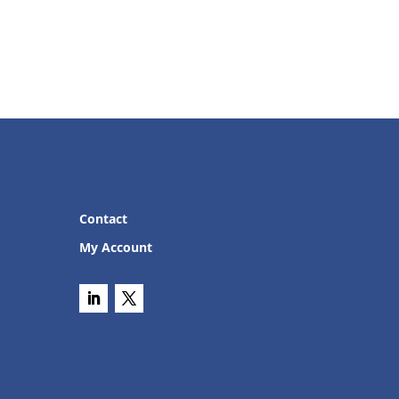
Contact
My Account