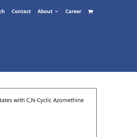
ch
Contact
About
Career
ates with C,N-Cyclic Azomethine