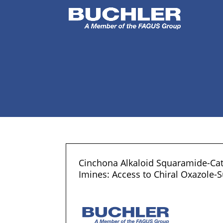
Cinchona Alkaloid Squaramide-Cat
Imines: Access to Chiral Oxazole-