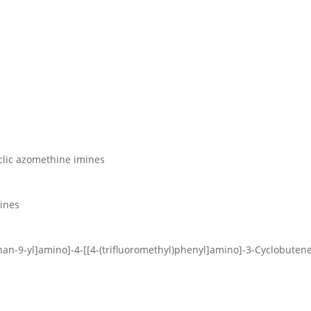
yclic azomethine imines
lines
nan-9-yl]amino]-4-[[4-(trifluoromethyl)phenyl]amino]-3-Cyclobuten