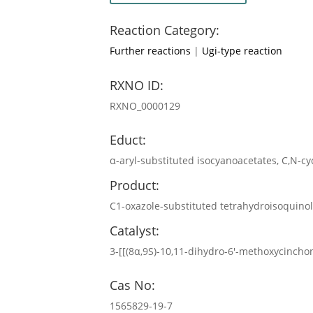
Reaction Category:
Further reactions
|
Ugi-type reaction
RXNO ID:
RXNO_0000129
Educt:
α-aryl-substituted isocyanoacetates, C,N-c
Product:
C1-oxazole-substituted tetrahydroisoquino
Catalyst:
3-[[(8α,9S)-10,11-dihydro-6′-methoxycincho
Cas No:
1565829-19-7