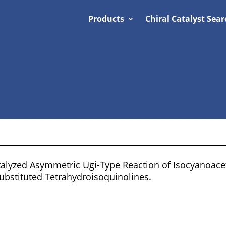
Products
Chiral Catalyst Sear
alyzed Asymmetric Ugi-Type Reaction of Isocyanoacet
Substituted Tetrahydroisoquinolines.