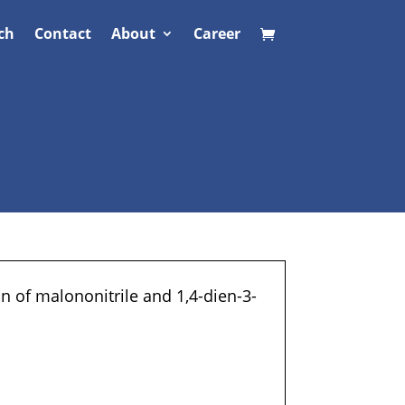
ch
Contact
About
Career
n of malononitrile and 1,4-dien-3-