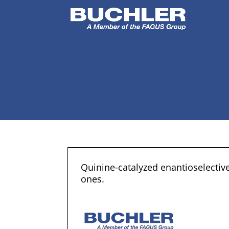
Quinine-catalyzed enantioselective
ones.