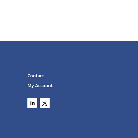
Contact
My Account