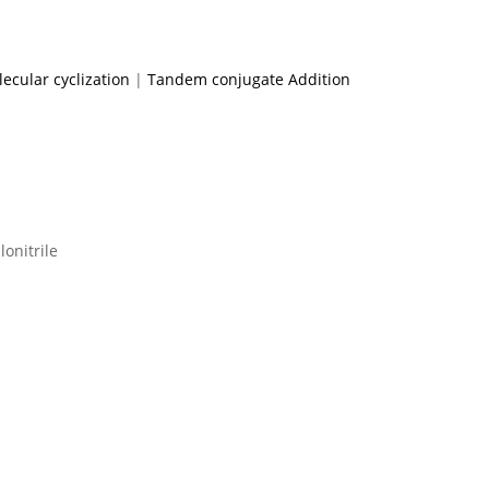
ecular cyclization
|
Tandem conjugate Addition
lonitrile