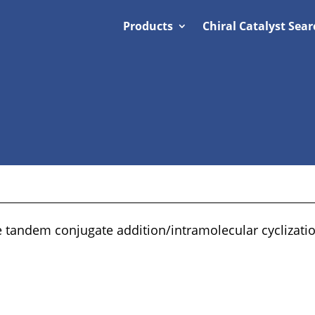
Products
Chiral Catalyst Sear
 tandem conjugate addition/intramolecular cyclizatio