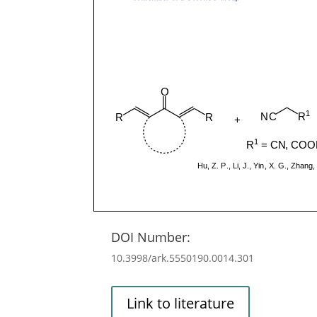
DOI Number:
10.3998/ark.5550190.0014.301
Link to literature