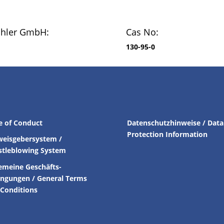
chler GmbH:
Cas No:
130-95-0
e of Conduct
Datenschutzhinweise / Data
Protection Information
weisgebersystem /
stleblowing System
emeine Geschäfts-
ingungen /
General Terms
Conditions