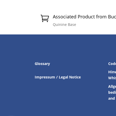
Associated Product from Bu

Quinine Base
Glossary
Cod
Hin
Impressum / Legal Notice
Whi
Allg
bed
and 