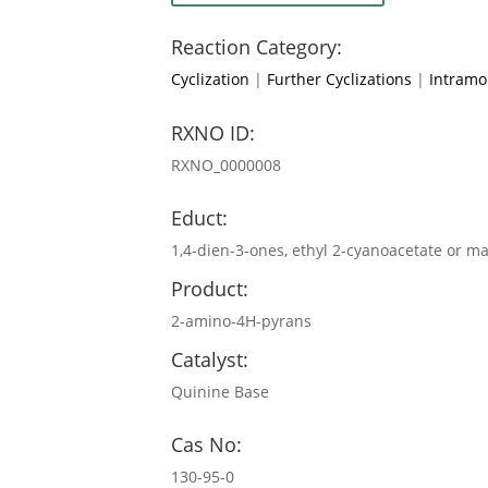
Reaction Category:
Cyclization
|
Further Cyclizations
|
Intramol
RXNO ID:
RXNO_0000008
Educt:
1,4-dien-3-ones, ethyl 2-cyanoacetate or ma
Product:
2-amino-4H-pyrans
Catalyst:
Quinine Base
Cas No:
130-95-0