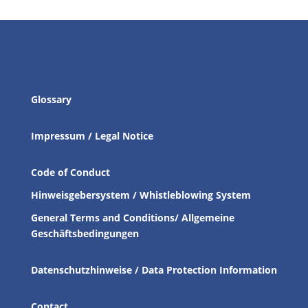
Glossary
Impressum / Legal Notice
Code of Conduct
Hinweisgebersystem / Whistleblowing System
General Terms and Conditions/ Allgemeine
Geschäftsbedingungen
Datenschutzhinweise / Data Protection Information
Contact