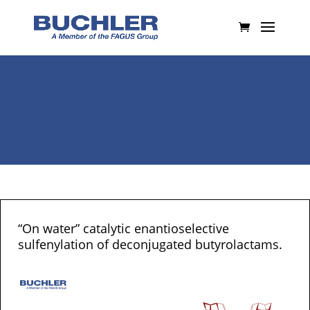
“On water” catalytic enantioselective
sulfenylation of deconjugated butyrolactams.