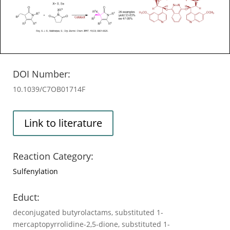
DOI Number:
10.1039/C7OB01714F
Link to literature
Reaction Category:
Sulfenylation
Educt:
deconjugated butyrolactams, substituted 1-
mercaptopyrrolidine-2,5-dione, substituted 1-