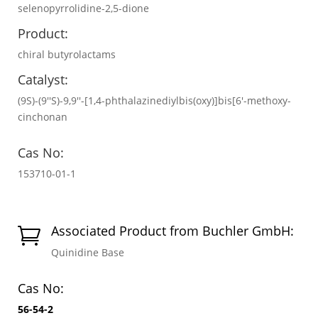
selenopyrrolidine-2,5-dione
Product:
chiral butyrolactams
Catalyst:
(9S)-(9′′S)-9,9′′-[1,4-phthalazinediylbis(oxy)]bis[6′-methoxy-
cinchonan
Cas No:
153710-01-1
Associated Product from Buchler GmbH:

Quinidine Base
Cas No:
56-54-2