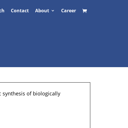
ch
Contact
About
Career
 synthesis of biologically