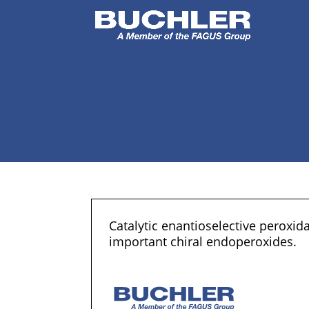
Catalytic enantioselective peroxid
important chiral endoperoxides.