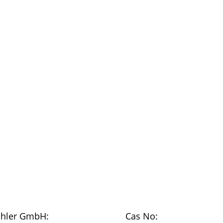
chler GmbH:
Cas No: