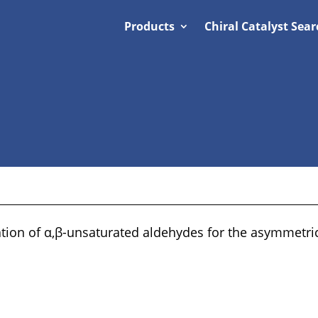
Products
Chiral Catalyst Sear
ation of α,β-unsaturated aldehydes for the asymmetric