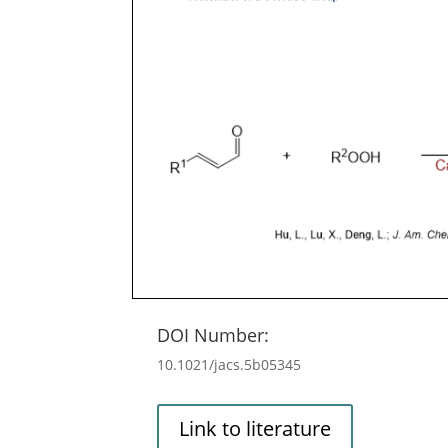
DOI Number:
10.1021/jacs.5b05345
Link to literature