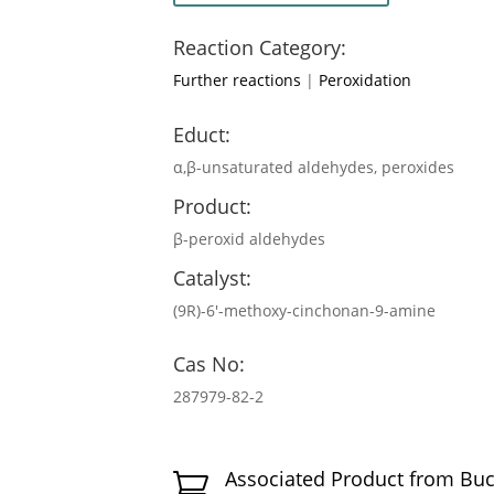
Reaction Category:
Further reactions
|
Peroxidation
Educt:
α,β-unsaturated aldehydes, peroxides
Product:
β-peroxid aldehydes
Catalyst:
(9R)-6′-methoxy-cinchonan-9-amine
Cas No:
287979-82-2
Associated Product from Bu
