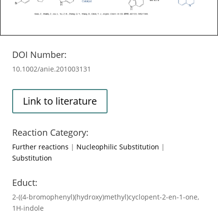
DOI Number:
10.1002/anie.201003131
Link to literature
Reaction Category:
Further reactions
|
Nucleophilic Substitution
|
Substitution
Educt:
2-((4-bromophenyl)(hydroxy)methyl)cyclopent-2-en-1-one,
1H-indole