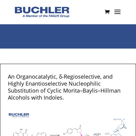
An Organocatalytic, δ‐Regioselective, and
Highly Enantioselective Nucleophilic
Substitution of Cyclic Morita–Baylis–Hillman
Alcohols with Indoles.