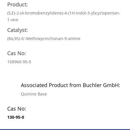
Product:
(S,E)-2-(4-bromobenzylidene)-4-(1H-indol-3-yl)cyclopentan-
1-one
Catalyst:
(8α,9S)-6′-Methoxycinchonan-9-amine
Cas No:
168960-95-0
Associated Product from Buchler GmbH:
Quinine Base
Cas No:
130-95-0