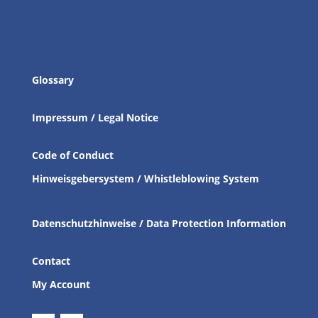
Glossary
Impressum / Legal Notice
Code of Conduct
Hinweisgebersystem / Whistleblowing System
Datenschutzhinweise / Data Protection Information
Contact
My Account