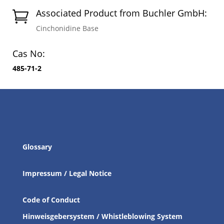
Associated Product from Buchler GmbH:

Cinchonidine Base
Cas No:
485-71-2
Glossary
Impressum / Legal Notice
Code of Conduct
Hinweisgebersystem / Whistleblowing System