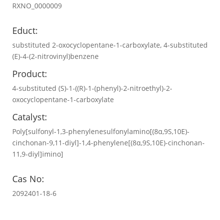
RXNO_0000009
Educt:
substituted 2-oxocyclopentane-1-carboxylate, 4-substituted
(E)-4-(2-nitrovinyl)benzene
Product:
4-substituted (S)-1-((R)-1-(phenyl)-2-nitroethyl)-2-
oxocyclopentane-1-carboxylate
Catalyst:
Poly[sulfonyl-1,3-phenylenesulfonylamino[(8α,9S,10E)-
cinchonan-9,11-diyl]-1,4-phenylene[(8α,9S,10E)-cinchonan-
11,9-diyl]imino]
Cas No:
2092401-18-6