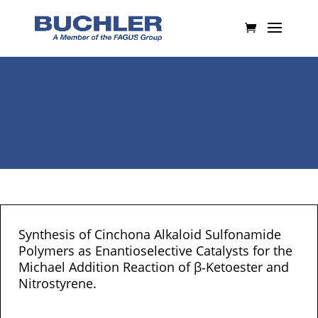
Synthesis of Cinchona Alkaloid Sulfonamide
Polymers as Enantioselective Catalysts for the
Michael Addition Reaction of β‐Ketoester and
Nitrostyrene.