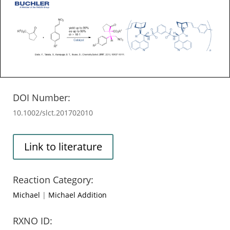
DOI Number:
10.1002/slct.201702010
Link to literature
Reaction Category:
Michael
|
Michael Addition
RXNO ID: