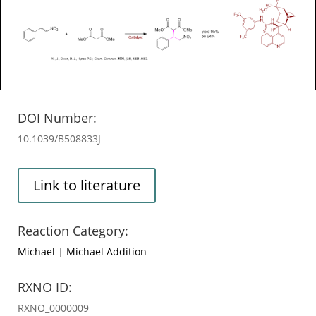
DOI Number:
10.1039/B508833J
Link to literature
Reaction Category:
Michael
|
Michael Addition
RXNO ID:
RXNO_0000009