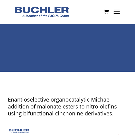
Enantioselective organocatalytic Michael
addition of malonate esters to nitro olefins
using bifunctional cinchonine derivatives.