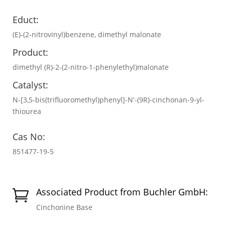
Educt:
(E)-(2-nitrovinyl)benzene, dimethyl malonate
Product:
dimethyl (R)-2-(2-nitro-1-phenylethyl)malonate
Catalyst:
N-[3,5-bis(trifluoromethyl)phenyl]-N′-(9R)-cinchonan-9-yl-
thiourea
Cas No:
851477-19-5
Associated Product from Buchler GmbH:

Cinchonine Base