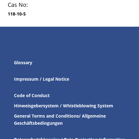
Cas No:
118-10-5
Glossary
Impressum / Legal Notice
Code of Conduct
Hinweisgebersystem / Whistleblowing System
General Terms and Conditions/ Allgemeine
Geschäftsbedingungen