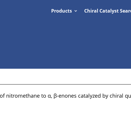
Products
Chiral Catalyst Sear
 of nitromethane to α, β-enones catalyzed by chiral 