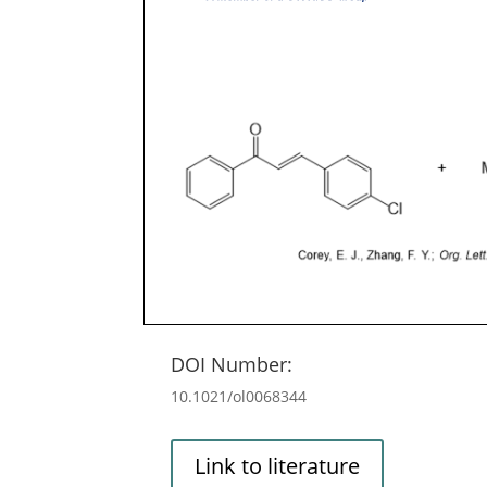
DOI Number:
10.1021/ol0068344
Link to literature