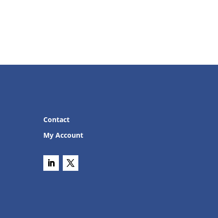
Contact
My Account