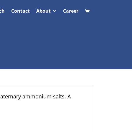
ch
Contact
About
Career
quaternary ammonium salts. A