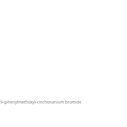
ro-9-(phenylmethoxy)-cinchonanium bromide