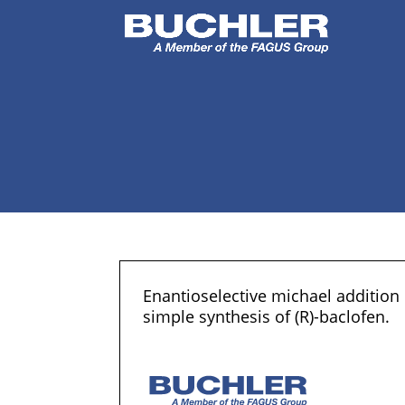
Enantioselective michael addition
simple synthesis of (R)-baclofen.