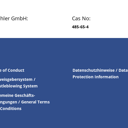
chler GmbH:
Cas No:
485-65-4
e of Conduct
Datenschutzhinweise / Data
Protection Information
weisgebersystem /
stleblowing System
emeine Geschäfts-
ingungen /
General Terms
Conditions