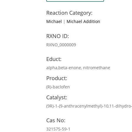
Reaction Category:
Michael
|
Michael Addition
RXNO ID:
RXNO_0000009
Educt:
alpha,beta-enone, nitromethane
Product:
(R)-baclofen
Catalyst:
(9R)-1-(9-anthracenylmethyl)-10,11-dihyd
Cas No:
321575-59-1