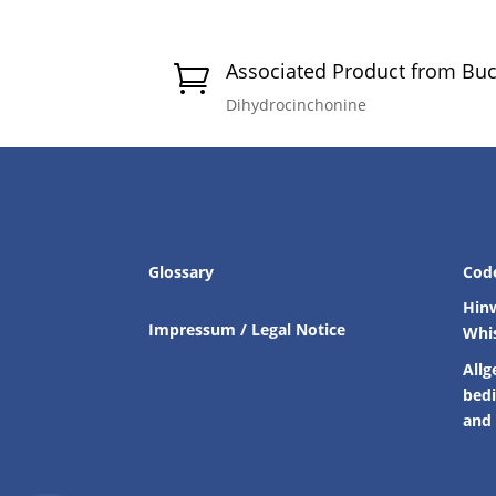
Associated Product from Bu

Dihydrocinchonine
Glossary
Cod
Hin
Impressum / Legal Notice
Whi
Allg
bed
and 