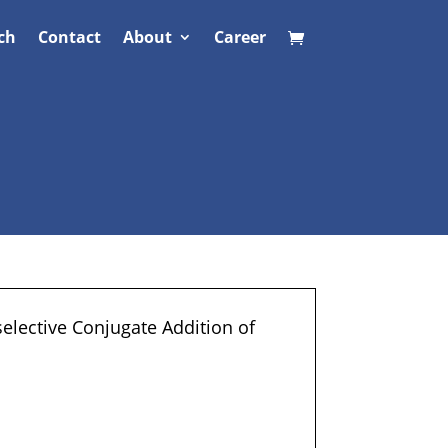
ch
Contact
About
Career
selective Conjugate Addition of