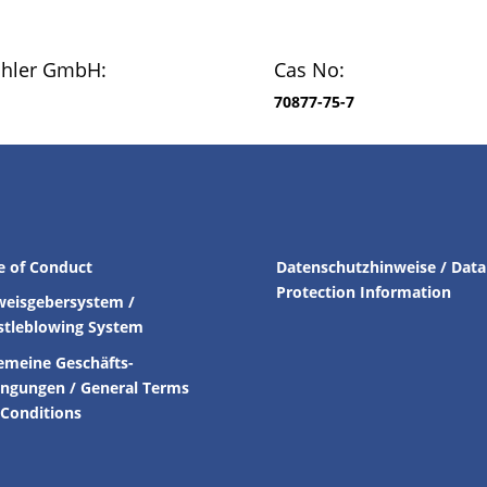
chler GmbH:
Cas No:
70877-75-7
e of Conduct
Datenschutzhinweise / Data
Protection Information
weisgebersystem /
stleblowing System
emeine Geschäfts-
ingungen /
General Terms
Conditions