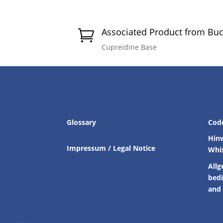
Associated Product from Bu

Cupreidine Base
Glossary
Cod
Hin
Impressum / Legal Notice
Whi
Allg
bed
and 