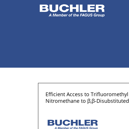
Efficient Access to Trifluoromethy
Nitromethane to β,β‐Disubstitute