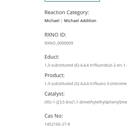
Reaction Category:
Michael
|
Michael Addition
RXNO ID:
RXNO_0000009
Educt:
1,3-substituted (E)-4,4,4-trifluorobut-2-en-
Product:
1,3-substituted (S)-4,4,4-trifluoro-3-(nitrom
Catalyst:
(9S)-1-[[3,5-bis(1,1-dimethylethyl)phenyl]
Cas No:
1452160-27-8