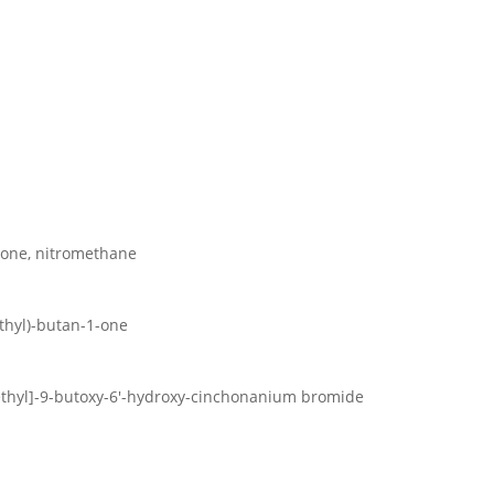
1-one, nitromethane
ethyl)-butan-1-one
methyl]-9-butoxy-6′-hydroxy-cinchonanium bromide