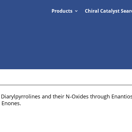
Products
Chiral Catalyst Sear
l Diarylpyrrolines and their N‐Oxides through Enantio
d Enones.