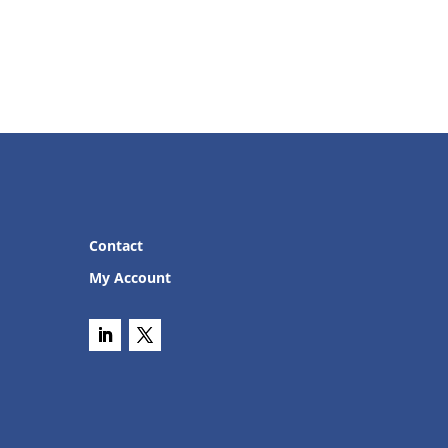
Contact
My Account