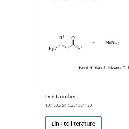
DOI Number:
10.1002/anie.201301123
Link to literature