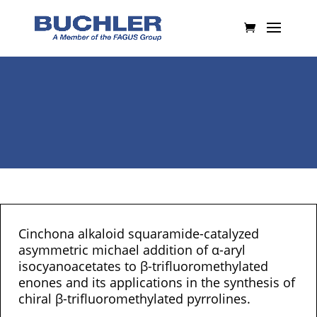
Cinchona alkaloid squaramide-catalyzed
asymmetric michael addition of α-aryl
isocyanoacetates to β-trifluoromethylated
enones and its applications in the synthesis of
chiral β-trifluoromethylated pyrrolines.