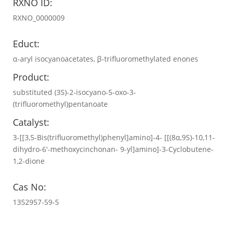
RXNO ID:
RXNO_0000009
Educt:
α-aryl isocyanoacetates, β-trifluoromethylated enones
Product:
substituted (3S)-2-isocyano-5-oxo-3-
(trifluoromethyl)pentanoate
Catalyst:
3-[[3,5-Bis(trifluoromethyl)phenyl]amino]-4- [[(8α,9S)-10,11-
dihydro-6′-methoxycinchonan- 9-yl]amino]-3-Cyclobutene-
1,2-dione
Cas No:
1352957-59-5