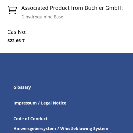
Associated Product from Buchler GmbH:

Dihydroquinine Base
Cas No:
522-66-7
Glossary
Impressum / Legal Notice
Code of Conduct
Hinweisgebersystem / Whistleblowing System