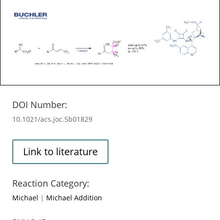
DOI Number:
10.1021/acs.joc.5b01829
Link to literature
Reaction Category:
Michael
|
Michael Addition