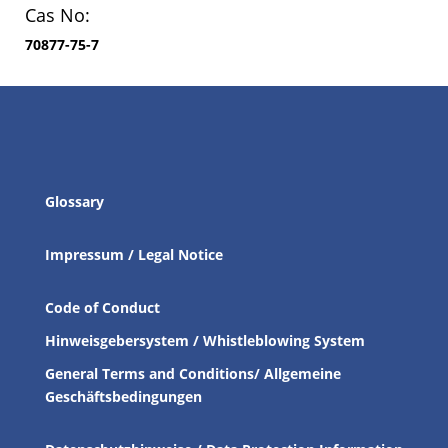
Cas No:
70877-75-7
Glossary
Impressum / Legal Notice
Code of Conduct
Hinweisgebersystem / Whistleblowing System
General Terms and Conditions/ Allgemeine
Geschäftsbedingungen