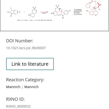
DOI Number:
10.1021/acs.joc.9b00007
Link to literature
Reaction Category:
Mannich
|
Mannich
RXNO ID:
RXNO_0000032