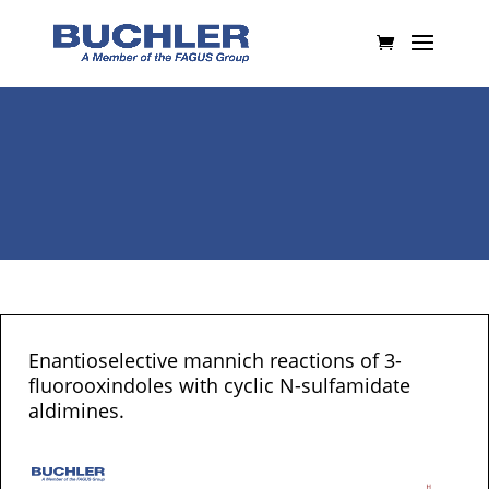
Enantioselective mannich reactions of 3-
fluorooxindoles with cyclic N-sulfamidate
aldimines.