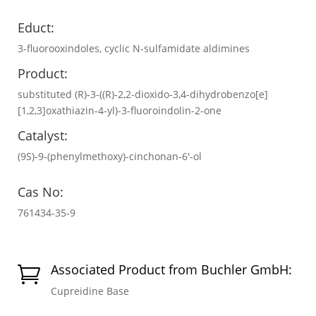
Educt:
3-fluorooxindoles, cyclic N-sulfamidate aldimines
Product:
substituted (R)-3-((R)-2,2-dioxido-3,4-dihydrobenzo[e]
[1,2,3]oxathiazin-4-yl)-3-fluoroindolin-2-one
Catalyst:
(9S)-9-(phenylmethoxy)-cinchonan-6′-ol
Cas No:
761434-35-9
Associated Product from Buchler GmbH:

Cupreidine Base