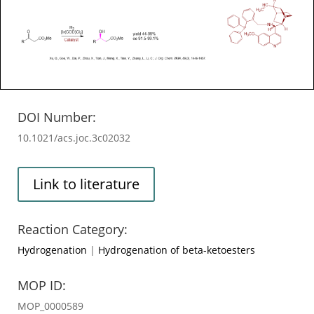
DOI Number:
10.1021/acs.joc.3c02032
Link to literature
Reaction Category:
Hydrogenation
|
Hydrogenation of beta-ketoesters
MOP ID:
MOP_0000589