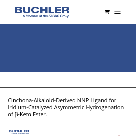
Cinchona-Alkaloid-Derived NNP Ligand for
Iridium-Catalyzed Asymmetric Hydrogenation
of β-Keto Ester.