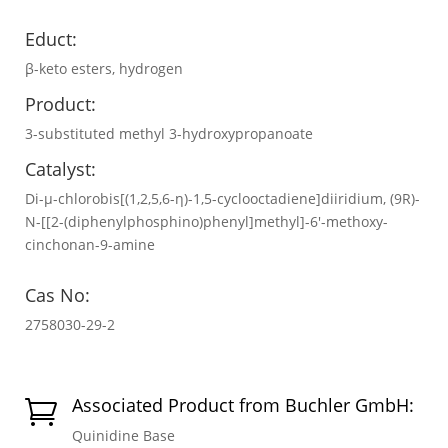
Educt:
β-keto esters, hydrogen
Product:
3-substituted methyl 3-hydroxypropanoate
Catalyst:
Di-μ-chlorobis[(1,2,5,6-η)-1,5-cyclooctadiene]diiridium, (9R)-
N-[[2-(diphenylphosphino)phenyl]methyl]-6′-methoxy-
cinchonan-9-amine
Cas No:
2758030-29-2
Associated Product from Buchler GmbH:

Quinidine Base