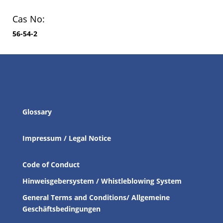
Cas No:
56-54-2
Glossary
Impressum / Legal Notice
Code of Conduct
Hinweisgebersystem / Whistleblowing System
General Terms and Conditions/ Allgemeine
Geschäftsbedingungen