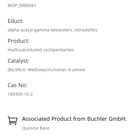
MOP_0000561
Educt:
alpha-acetyl-gamma-ketoesters, nitroolefins
Product:
multisubstituted cyclopentantes
Catalyst:
(8α,9R)-6′-Methoxycinchonan-9-amine
Cas No:
189309-10-2
Associated Product from Buchler GmbH:

Quinine Base