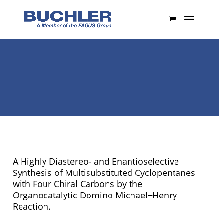
A Highly Diastereo- and Enantioselective
Synthesis of Multisubstituted Cyclopentanes
with Four Chiral Carbons by the
Organocatalytic Domino Michael−Henry
Reaction.