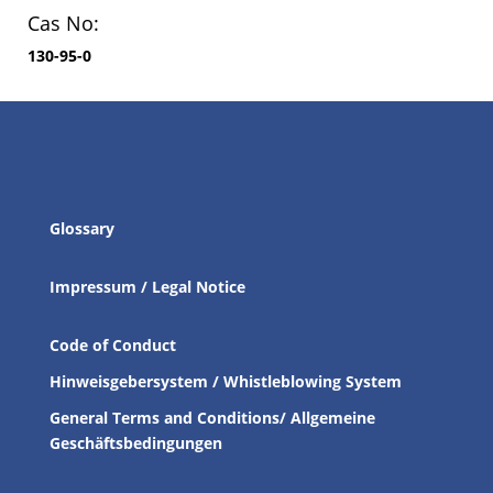
Cas No:
130-95-0
Glossary
Impressum / Legal Notice
Code of Conduct
Hinweisgebersystem / Whistleblowing System
General Terms and Conditions/ Allgemeine
Geschäftsbedingungen