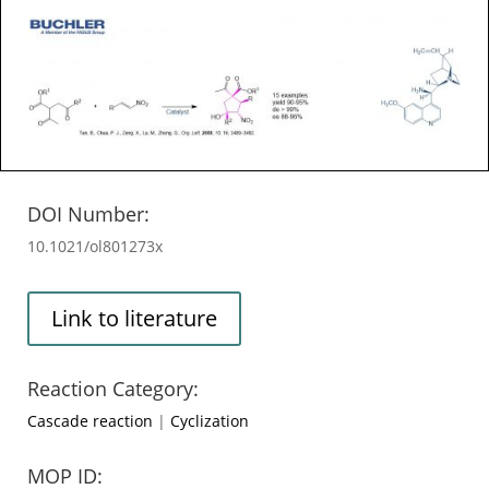
DOI Number:
10.1021/ol801273x
Link to literature
Reaction Category:
Cascade reaction
|
Cyclization
MOP ID: