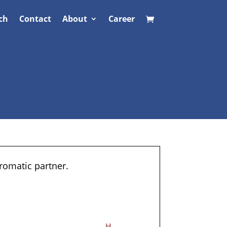
ch
Contact
About
Career
romatic partner.