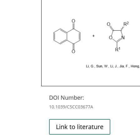
DOI Number:
10.1039/C5CC03677A
Link to literature