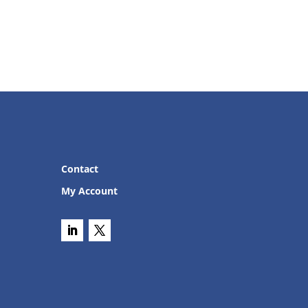
Contact
My Account