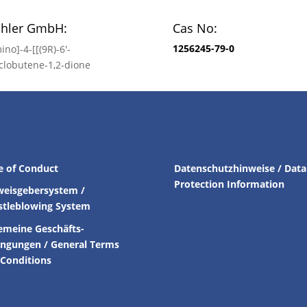
chler GmbH:
Cas No:
1256245-79-0
ino]-4-[[(9R)-6′-
clobutene-1,2-dione
e of Conduct
Datenschutzhinweise / Data
Protection Information
weisgebersystem /
stleblowing System
emeine Geschäfts-
ingungen /
General Terms
Conditions