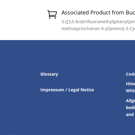
Associated Product from Bu

3-[[3,5-bis(trifluoromethyl)phenyl]am
methoxycinchonan-9-yl]amino]-3-Cy
Glossary
Cod
Hin
Impressum / Legal Notice
Whi
Allg
bed
and 