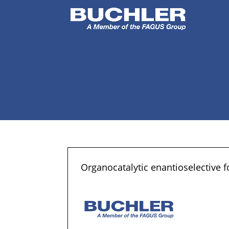
Organocatalytic enantioselective f