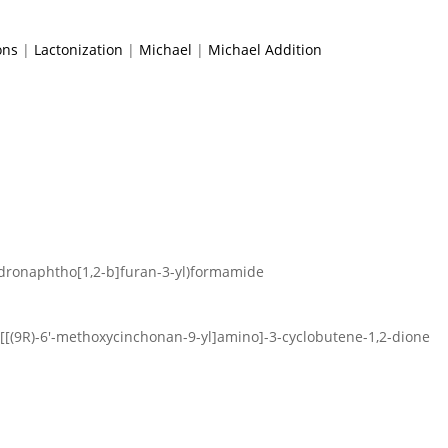
ons
|
Lactonization
|
Michael
|
Michael Addition
hydronaphtho[1,2-b]furan-3-yl)formamide
4-[[(9R)-6′-methoxycinchonan-9-yl]amino]-3-cyclobutene-1,2-dione