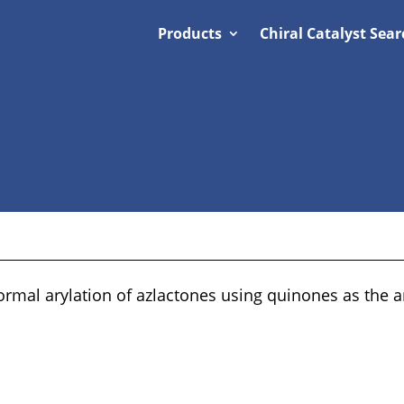
Products
Chiral Catalyst Sear
ormal arylation of azlactones using quinones as the a