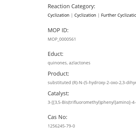
Reaction Category:
Cyclization
|
Cyclization
|
Further Cyclizati
MOP ID:
MOP_0000561
Educt:
quinones, azlactones
Product:
substituted (R)-N-(5-hydroxy-2-oxo-2,3-di
Catalyst:
3-[[3,5-Bis(trifluoromethyl)phenyl]amino]-
Cas No:
1256245-79-0