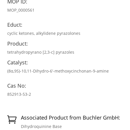
MOP ID:
MOP_0000561
Educt:
cyclic ketones, alkylidene pyrazolones
Product:
tetrahydropyrano [2,3-c] pyrazoles
Catalyst:
(8α,9S)-10,11-Dihydro-6′-methoxycinchonan-9-amine
Cas No:
852913-53-2
Associated Product from Buchler GmbH:

Dihydroquinine Base