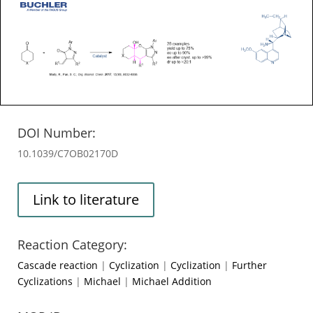
DOI Number:
10.1039/C7OB02170D
Link to literature
Reaction Category:
Cascade reaction
|
Cyclization
|
Cyclization
|
Further
Cyclizations
|
Michael
|
Michael Addition