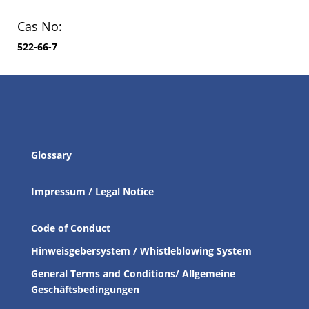
Cas No:
522-66-7
Glossary
Impressum / Legal Notice
Code of Conduct
Hinweisgebersystem / Whistleblowing System
General Terms and Conditions/ Allgemeine
Geschäftsbedingungen