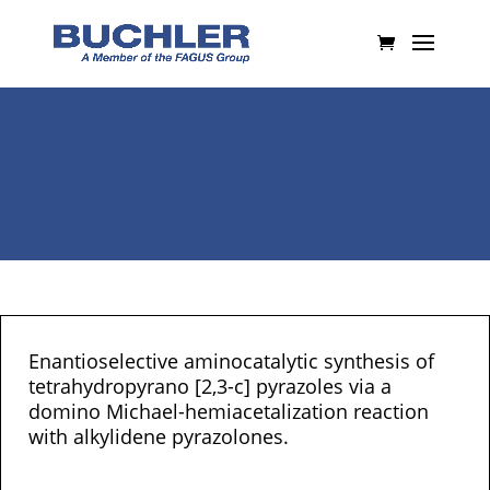
Enantioselective aminocatalytic synthesis of
tetrahydropyrano [2,3-c] pyrazoles via a
domino Michael-hemiacetalization reaction
with alkylidene pyrazolones.