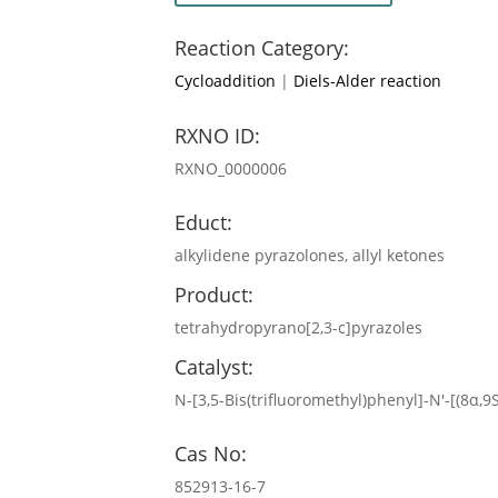
Reaction Category:
Cycloaddition
|
Diels-Alder reaction
RXNO ID:
RXNO_0000006
Educt:
alkylidene pyrazolones, allyl ketones
Product:
tetrahydropyrano[2,3-c]pyrazoles
Catalyst:
N-[3,5-Bis(trifluoromethyl)phenyl]-N′-[(8α,
Cas No:
852913-16-7