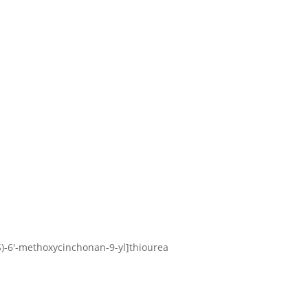
9S)-6′-methoxycinchonan-9-yl]thiourea