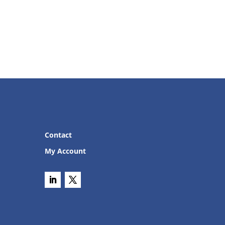
Contact
My Account