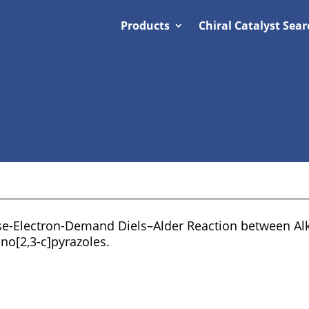
Products
Chiral Catalyst Sear
se-Electron-Demand Diels–Alder Reaction between Alk
no[2,3-c]pyrazoles.