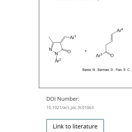
DOI Number:
10.1021/acs.joc.3c01063
Link to literature