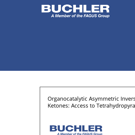
Organocatalytic Asymmetric Inver
Ketones: Access to Tetrahydropyra