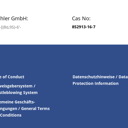
chler GmbH:
Cas No:
852913-16-7
[(8α,9S)-6′-
e of Conduct
Datenschutzhinweise / Data
Protection Information
weisgebersystem /
stleblowing System
emeine Geschäfts-
ingungen /
General Terms
Conditions