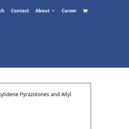
ch
Contact
About
Career
ylidene Pyrazolones and Allyl