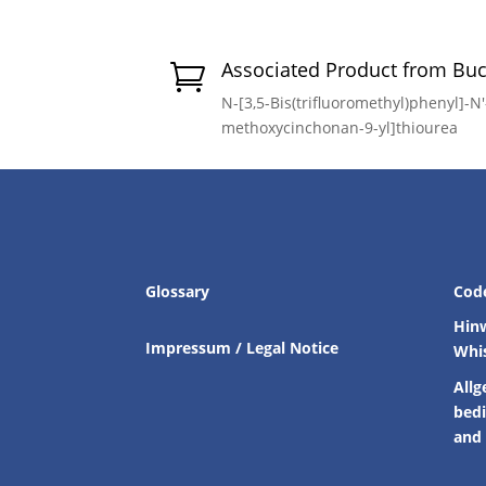
Associated Product from Bu

N-[3,5-Bis(trifluoromethyl)phenyl]-N′-
methoxycinchonan-9-yl]thiourea
Glossary
Cod
Hin
Impressum / Legal Notice
Whi
Allg
bed
and 