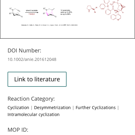
DOI Number:
10.1002/anie.201612048
Link to literature
Reaction Category:
Cyclization
|
Desymmetrization
|
Further Cyclizations
|
Intramolecular cyclization
MOP ID: