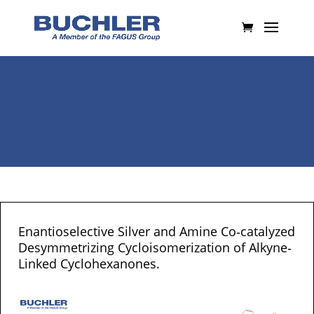
Enantioselective Silver and Amine Co‐catalyzed
Desymmetrizing Cycloisomerization of Alkyne‐
Linked Cyclohexanones.