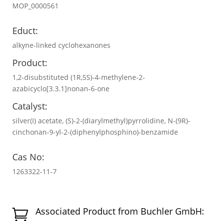
MOP_0000561
Educt:
alkyne‐linked cyclohexanones
Product:
1,2-disubstituted (1R,5S)-4-methylene-2-
azabicyclo[3.3.1]nonan-6-one
Catalyst:
silver(I) acetate, (S)-2-(diarylmethyl)pyrrolidine, N-(9R)-
cinchonan-9-yl-2-(diphenylphosphino)-benzamide
Cas No:
1263322-11-7
Associated Product from Buchler GmbH:
