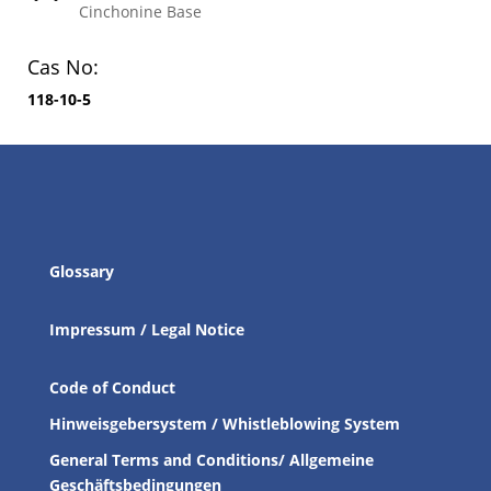
Cinchonine Base
Cas No:
118-10-5
Glossary
Impressum / Legal Notice
Code of Conduct
Hinweisgebersystem / Whistleblowing System
General Terms and Conditions/ Allgemeine
Geschäftsbedingungen