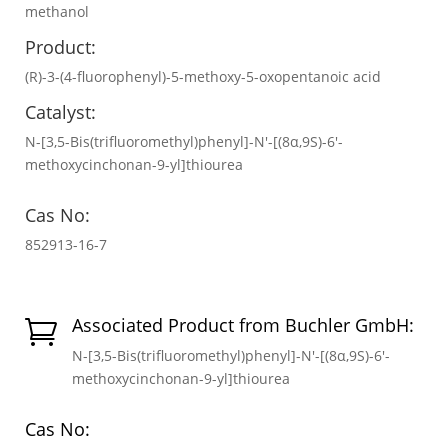
methanol
Product:
(R)-3-(4-fluorophenyl)-5-methoxy-5-oxopentanoic acid
Catalyst:
N-[3,5-Bis(trifluoromethyl)phenyl]-N′-[(8α,9S)-6′-
methoxycinchonan-9-yl]thiourea
Cas No:
852913-16-7
Associated Product from Buchler GmbH:

N-[3,5-Bis(trifluoromethyl)phenyl]-N′-[(8α,9S)-6′-
methoxycinchonan-9-yl]thiourea
Cas No: