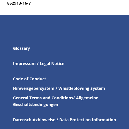
852913-16-7
Glossary
Impressum / Legal Notice
Code of Conduct
Hinweisgebersystem / Whistleblowing System
General Terms and Conditions/ Allgemeine
Geschäftsbedingungen
Datenschutzhinweise / Data Protection Information