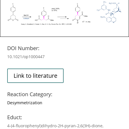
DOI Number:
10.1021/op1000447
Link to literature
Reaction Category:
Desymmetrization
Educt:
4-(4-fluorophenyl)dihydro-2H-pyran-2,6(3H)-dione,