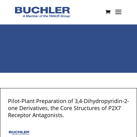
Pilot-Plant Preparation of 3,4-Dihydropyridin-2-
one Derivatives, the Core Structures of P2X7
Receptor Antagonists.