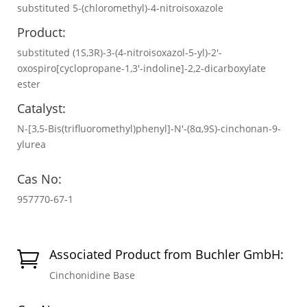
substituted 5-(chloromethyl)-4-nitroisoxazole
Product:
substituted (1S,3R)-3-(4-nitroisoxazol-5-yl)-2'-
oxospiro[cyclopropane-1,3'-indoline]-2,2-dicarboxylate
ester
Catalyst:
N-[3,5-Bis(trifluoromethyl)phenyl]-N′-(8α,9S)-cinchonan-9-
ylurea
Cas No:
957770-67-1
Associated Product from Buchler GmbH:

Cinchonidine Base