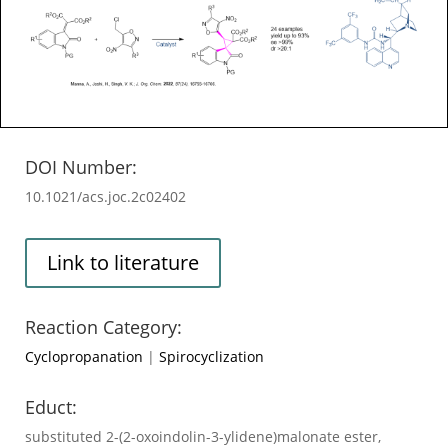
DOI Number:
10.1021/acs.joc.2c02402
Link to literature
Reaction Category:
Cyclopropanation
|
Spirocyclization
Educt:
substituted 2-(2-oxoindolin-3-ylidene)malonate ester,