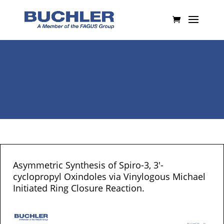
Asymmetric Synthesis of Spiro-3, 3′-
cyclopropyl Oxindoles via Vinylogous Michael
Initiated Ring Closure Reaction.