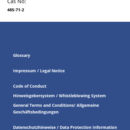
Cas No:
485-71-2
Glossary
Impressum / Legal Notice
Code of Conduct
Hinweisgebersystem / Whistleblowing System
General Terms and Conditions/ Allgemeine
Geschäftsbedingungen
Datenschutzhinweise / Data Protection Information