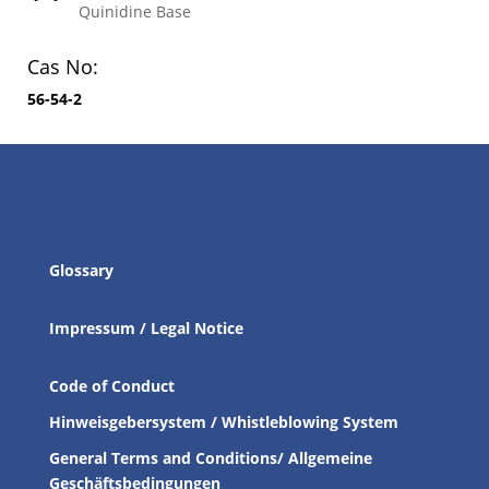
Quinidine Base
Cas No:
56-54-2
Glossary
Impressum / Legal Notice
Code of Conduct
Hinweisgebersystem / Whistleblowing System
General Terms and Conditions/ Allgemeine
Geschäftsbedingungen