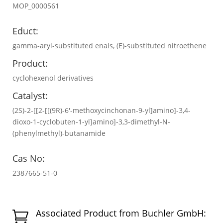
MOP_0000561
Educt:
gamma-aryl-substituted enals, (E)-substituted nitroethene
Product:
cyclohexenol derivatives
Catalyst:
(2S)-2-[[2-[[(9R)-6′-methoxycinchonan-9-yl]amino]-3,4-
dioxo-1-cyclobuten-1-yl]amino]-3,3-dimethyl-N-
(phenylmethyl)-butanamide
Cas No:
2387665-51-0
Associated Product from Buchler GmbH:
