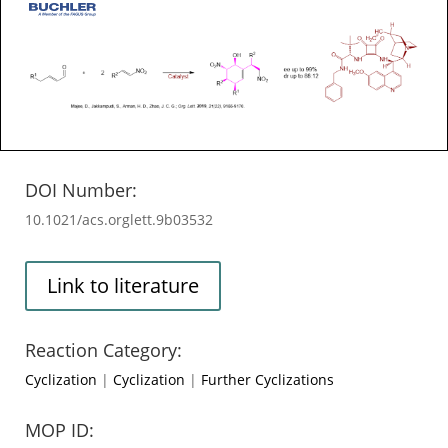
DOI Number:
10.1021/acs.orglett.9b03532
Link to literature
Reaction Category:
Cyclization
|
Cyclization
|
Further Cyclizations
MOP ID: