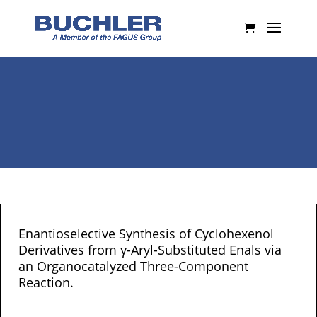
Enantioselective Synthesis of Cyclohexenol
Derivatives from γ-Aryl-Substituted Enals via
an Organocatalyzed Three-Component
Reaction.