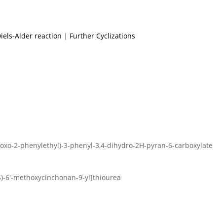
iels-Alder reaction
|
Further Cyclizations
-oxo-2-phenylethyl)-3-phenyl-3,4-dihydro-2H-pyran-6-carboxylate
9S)-6′-methoxycinchonan-9-yl]thiourea