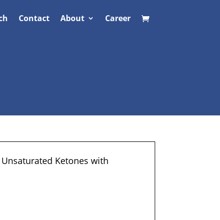
ch
Contact
About
Career
f Unsaturated Ketones with