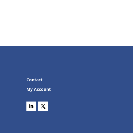
Contact
My Account