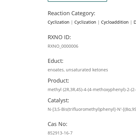
Reaction Category:
Cyclization
|
Cyclization
|
Cycloaddition
|
D
RXNO ID:
RXNO_0000006
Educt:
enoates, unsaturated ketones
Product:
methyl (2R,3R,4S)-4-(4-methoxyphenyl)-2-(2
Catalyst:
N-[3,5-Bis(trifluoromethyl)phenyl]-N′-[(8α,
Cas No:
852913-16-7