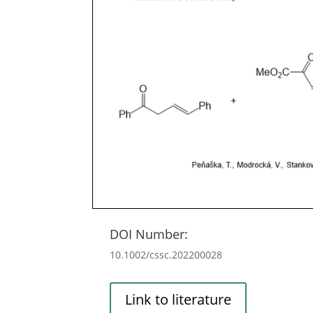
DOI Number:
10.1002/cssc.202200028
Link to literature