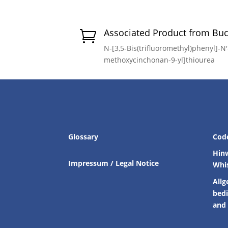
Associated Product from Bu

N-[3,5-Bis(trifluoromethyl)phenyl]-N′-
methoxycinchonan-9-yl]thiourea
Glossary
Cod
Hin
Impressum / Legal Notice
Whi
Allg
bed
and 