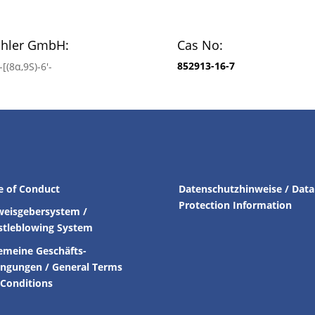
chler GmbH:
Cas No:
852913-16-7
[(8α,9S)-6′-
e of Conduct
Datenschutzhinweise / Data
Protection Information
weisgebersystem /
stleblowing System
emeine Geschäfts-
ingungen /
General Terms
Conditions