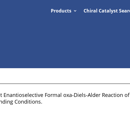
Products
Chiral Catalyst Sear
t Enantioselective Formal oxa‐Diels‐Alder Reaction o
nding Conditions.