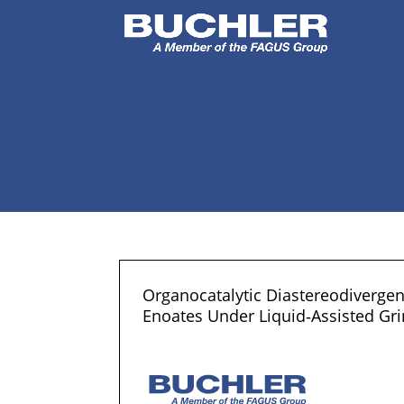
Organocatalytic Diastereodivergen
Enoates Under Liquid‐Assisted Gri