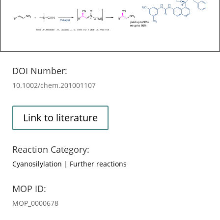
DOI Number:
10.1002/chem.201001107
Link to literature
Reaction Category:
Cyanosilylation
|
Further reactions
MOP ID:
MOP_0000678