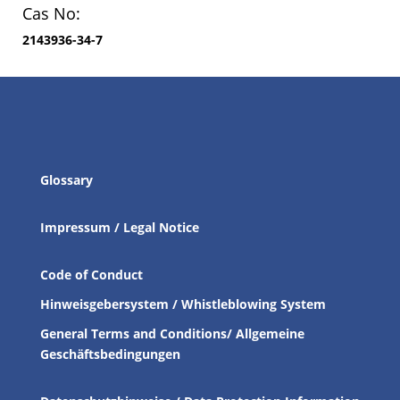
Cas No:
2143936-34-7
Glossary
Impressum / Legal Notice
Code of Conduct
Hinweisgebersystem / Whistleblowing System
General Terms and Conditions/ Allgemeine
Geschäftsbedingungen