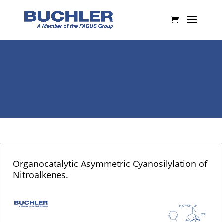
Organocatalytic Asymmetric Cyanosilylation of
Nitroalkenes.