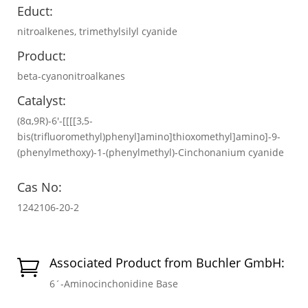
Educt:
nitroalkenes, trimethylsilyl cyanide
Product:
beta-cyanonitroalkanes
Catalyst:
(8α,9R)-6′-[[[[3,5-
bis(trifluoromethyl)phenyl]amino]thioxomethyl]amino]-9-
(phenylmethoxy)-1-(phenylmethyl)-Cinchonanium cyanide
Cas No:
1242106-20-2
Associated Product from Buchler GmbH:

6´-Aminocinchonidine Base