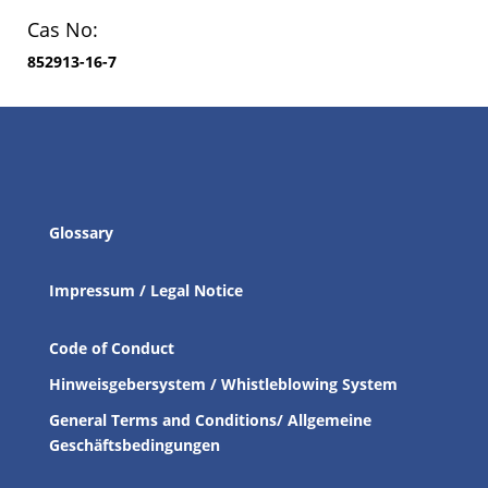
Cas No:
852913-16-7
Glossary
Impressum / Legal Notice
Code of Conduct
Hinweisgebersystem / Whistleblowing System
General Terms and Conditions/ Allgemeine
Geschäftsbedingungen