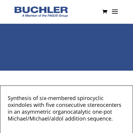
Synthesis of six-membered spirocyclic
oxindoles with five consecutive stereocenters
in an asymmetric organocatalytic one-pot
Michael/Michael/aldol addition sequence.