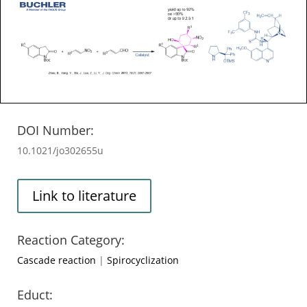
DOI Number:
10.1021/jo302655u
Link to literature
Reaction Category:
Cascade reaction
|
Spirocyclization
Educt: