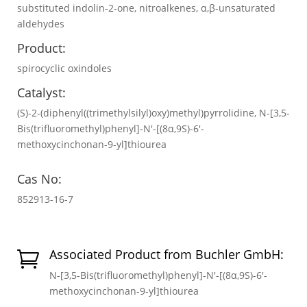
substituted indolin-2-one, nitroalkenes, α,β-unsaturated
aldehydes
Product:
spirocyclic oxindoles
Catalyst:
(S)-2-(diphenyl((trimethylsilyl)oxy)methyl)pyrrolidine, N-[3,5-
Bis(trifluoromethyl)phenyl]-N′-[(8α,9S)-6′-
methoxycinchonan-9-yl]thiourea
Cas No:
852913-16-7
Associated Product from Buchler GmbH:

N-[3,5-Bis(trifluoromethyl)phenyl]-N′-[(8α,9S)-6′-
methoxycinchonan-9-yl]thiourea