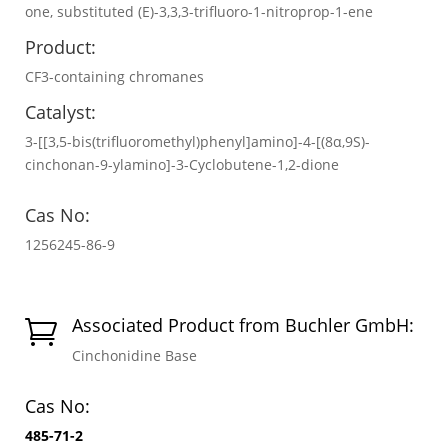
one, substituted (E)-3,3,3-trifluoro-1-nitroprop-1-ene
Product:
CF3-containing chromanes
Catalyst:
3-[[3,5-bis(trifluoromethyl)phenyl]amino]-4-[(8α,9S)-
cinchonan-9-ylamino]-3-Cyclobutene-1,2-dione
Cas No:
1256245-86-9
Associated Product from Buchler GmbH:

Cinchonidine Base
Cas No:
485-71-2