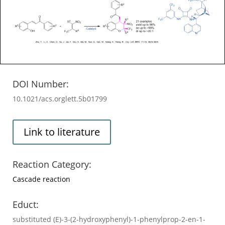
DOI Number:
10.1021/acs.orglett.5b01799
Link to literature
Reaction Category:
Cascade reaction
Educt:
substituted (E)-3-(2-hydroxyphenyl)-1-phenylprop-2-en-1-