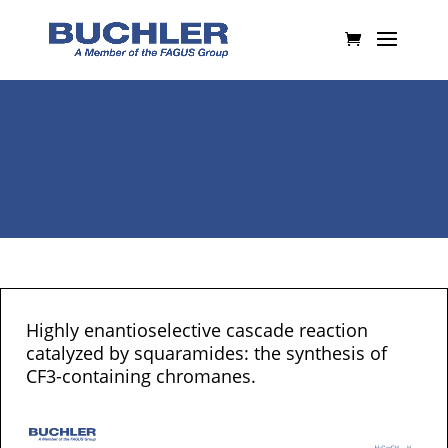
Highly enantioselective cascade reaction
catalyzed by squaramides: the synthesis of
CF3-containing chromanes.