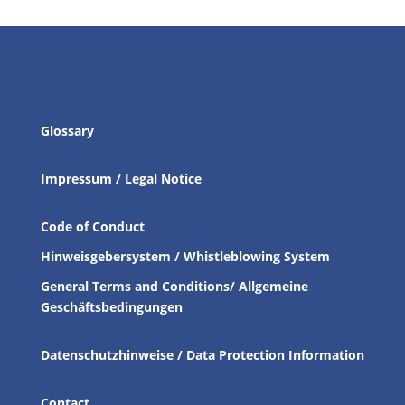
Glossary
Impressum / Legal Notice
Code of Conduct
Hinweisgebersystem / Whistleblowing System
General Terms and Conditions/ Allgemeine
Geschäftsbedingungen
Datenschutzhinweise / Data Protection Information
Contact