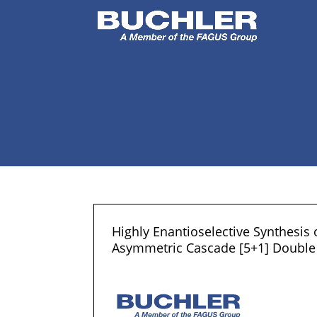
Highly Enantioselective Synthesis
Asymmetric Cascade [5+1] Double 