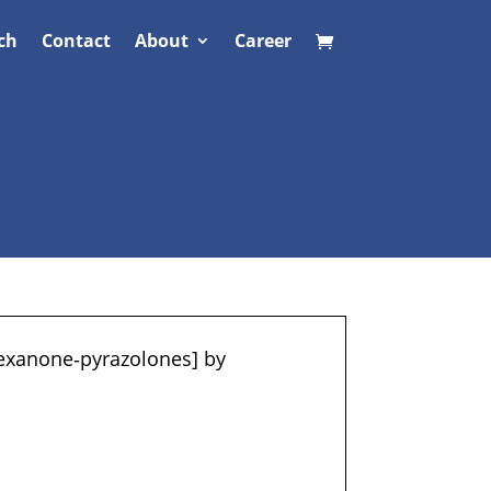
ch
Contact
About
Career
hexanone‐pyrazolones] by