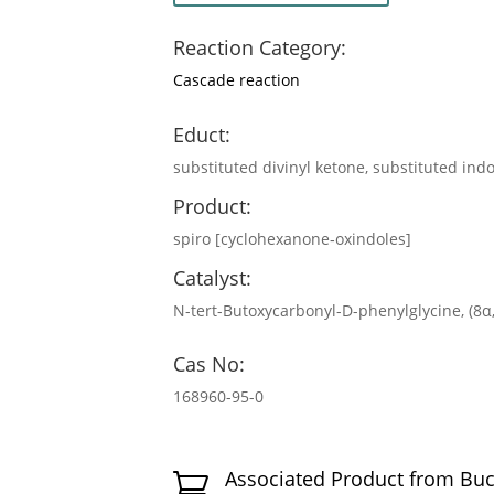
Reaction Category:
Cascade reaction
Educt:
substituted divinyl ketone, substituted ind
Product:
spiro [cyclohexanone‐oxindoles]
Catalyst:
N-tert-Butoxycarbonyl-D-phenylglycine, (8
Cas No:
168960-95-0
Associated Product from Bu
