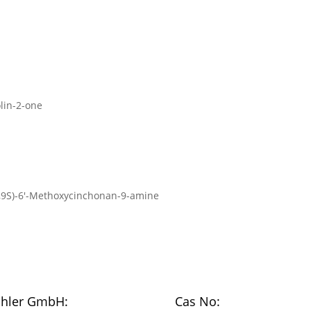
olin-2-one
α,9S)-6′-Methoxycinchonan-9-amine
chler GmbH:
Cas No: