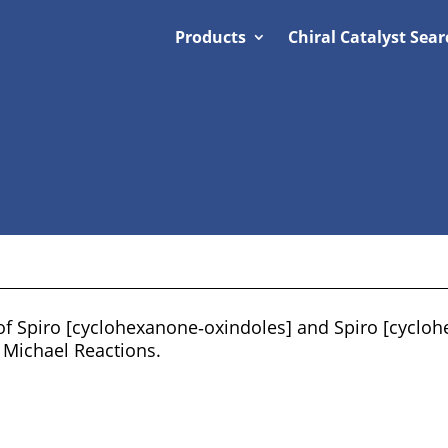
Products
Chiral Catalyst Sear
 of Spiro [cyclohexanone‐oxindoles] and Spiro [cyclo
Michael Reactions.