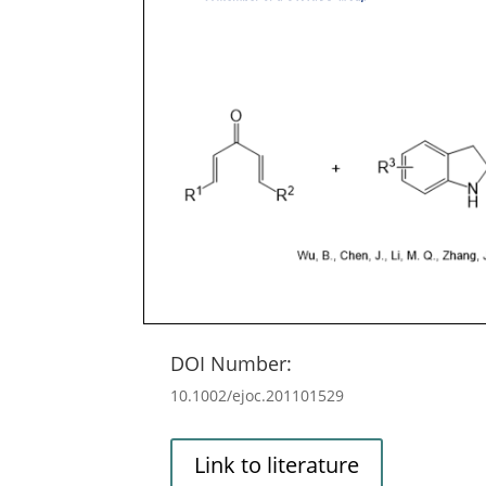
DOI Number:
10.1002/ejoc.201101529
Link to literature