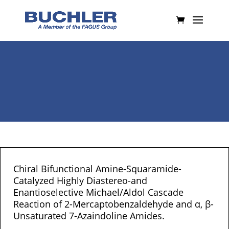
Chiral Bifunctional Amine-Squaramide-
Catalyzed Highly Diastereo-and
Enantioselective Michael/Aldol Cascade
Reaction of 2-Mercaptobenzaldehyde and α, β-
Unsaturated 7-Azaindoline Amides.