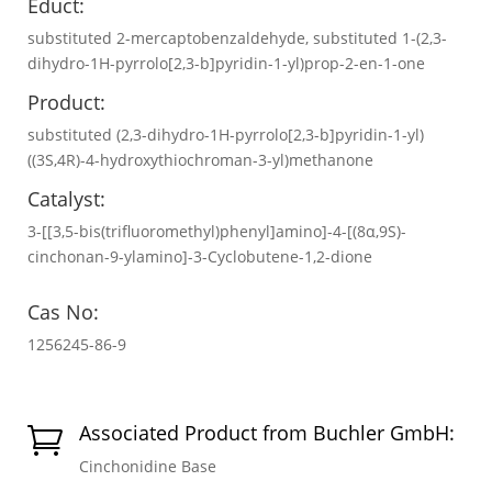
Educt:
substituted 2-mercaptobenzaldehyde, substituted 1-(2,3-
dihydro-1H-pyrrolo[2,3-b]pyridin-1-yl)prop-2-en-1-one
Product:
substituted (2,3-dihydro-1H-pyrrolo[2,3-b]pyridin-1-yl)
((3S,4R)-4-hydroxythiochroman-3-yl)methanone
Catalyst:
3-[[3,5-bis(trifluoromethyl)phenyl]amino]-4-[(8α,9S)-
cinchonan-9-ylamino]-3-Cyclobutene-1,2-dione
Cas No:
1256245-86-9
Associated Product from Buchler GmbH:

Cinchonidine Base