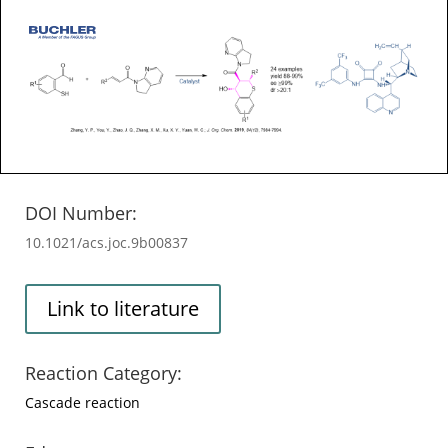
DOI Number:
10.1021/acs.joc.9b00837
Link to literature
Reaction Category:
Cascade reaction