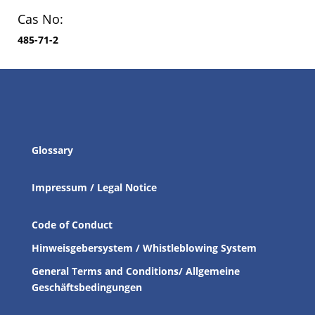
Cas No:
485-71-2
Glossary
Impressum / Legal Notice
Code of Conduct
Hinweisgebersystem / Whistleblowing System
General Terms and Conditions/ Allgemeine
Geschäftsbedingungen