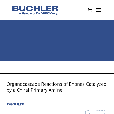
Organocascade Reactions of Enones Catalyzed
by a Chiral Primary Amine.