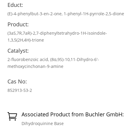
Educt:
(E)-4-phenylbut-3-en-2-one, 1-phenyl-1H-pyrrole-2,5-dione
Product:
(3aS,7R,7aR)-2,7-diphenyltetrahydro-1H-isoindole-
1,3,5(2H,4H)-trione
Catalyst:
2-fluorobenzoic acid, (8α,9S)-10,11-Dihydro-6′-
methoxycinchonan-9-amine
Cas No:
852913-53-2
Associated Product from Buchler GmbH:

Dihydroquinine Base