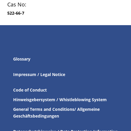
Cas No:
522-66-7
Glossary
Impressum / Legal Notice
Code of Conduct
Hinweisgebersystem / Whistleblowing System
General Terms and Conditions/ Allgemeine
Geschäftsbedingungen