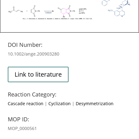
DOI Number:
10.1002/ange.200903280
Link to literature
Reaction Category:
Cascade reaction
|
Cyclization
|
Desymmetrization
MOP ID:
MOP_0000561