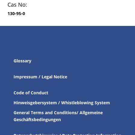
Cas No:
130-95-0
Glossary
Impressum / Legal Notice
Code of Conduct
Hinweisgebersystem / Whistleblowing System
General Terms and Conditions/ Allgemeine
Geschäftsbedingungen