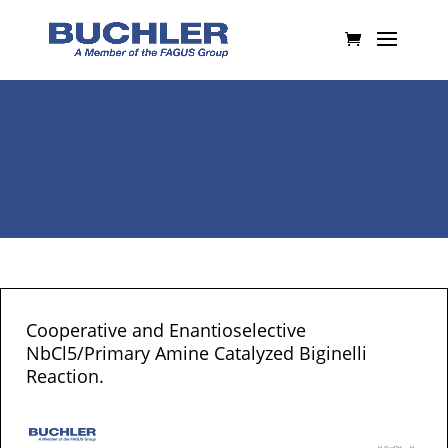
Cooperative and Enantioselective
NbCl5/Primary Amine Catalyzed Biginelli
Reaction.