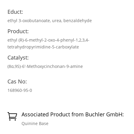
Educt:
ethyl 3-oxobutanoate, urea, benzaldehyde
Product:
ethyl (R)-6-methyl-2-oxo-4-phenyl-1,2,3,4-
tetrahydropyrimidine-5-carboxylate
Catalyst:
(8α,9S)-6′-Methoxycinchonan-9-amine
Cas No:
168960-95-0
Associated Product from Buchler GmbH:

Quinine Base