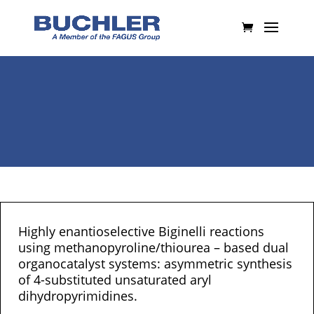
Highly enantioselective Biginelli reactions
using methanopyroline/thiourea – based dual
organocatalyst systems: asymmetric synthesis
of 4-substituted unsaturated aryl
dihydropyrimidines.