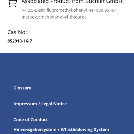
Associated Product from Buchler GmbH:

N-[3,5-Bis(trifluoromethyl)phenyl]-N′-[(8α,9S)-6′-
methoxycinchonan-9-yl]thiourea
Cas No:
852913-16-7
Glossary
Impressum / Legal Notice
Code of Conduct
Hinweisgebersystem / Whistleblowing System