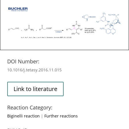
DOI Number:
10.1016/j.tetasy.2016.11.015
Link to literature
Reaction Category:
Biginelli reaction
|
Further reactions