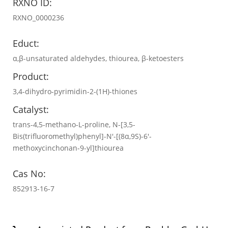
RXNO ID:
RXNO_0000236
Educt:
α,β-unsaturated aldehydes, thiourea, β-ketoesters
Product:
3,4-dihydro-pyrimidin-2-(1H)-thiones
Catalyst:
trans-4,5-methano-L-proline, N-[3,5-
Bis(trifluoromethyl)phenyl]-N′-[(8α,9S)-6′-
methoxycinchonan-9-yl]thiourea
Cas No:
852913-16-7