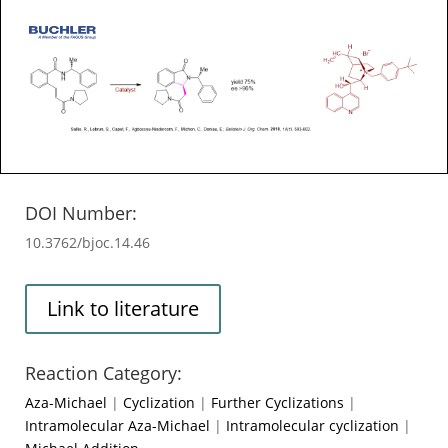
DOI Number:
10.3762/bjoc.14.46
Link to literature
Reaction Category:
Aza-Michael
|
Cyclization
|
Further Cyclizations
|
Intramolecular Aza-Michael
|
Intramolecular cyclization
|