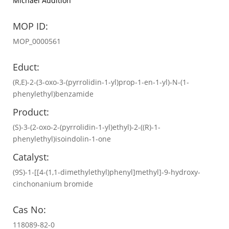
Michael Addition
MOP ID:
MOP_0000561
Educt:
(R,E)-2-(3-oxo-3-(pyrrolidin-1-yl)prop-1-en-1-yl)-N-(1-
phenylethyl)benzamide
Product:
(S)-3-(2-oxo-2-(pyrrolidin-1-yl)ethyl)-2-((R)-1-
phenylethyl)isoindolin-1-one
Catalyst:
(9S)-1-[[4-(1,1-dimethylethyl)phenyl]methyl]-9-hydroxy-
cinchonanium bromide
Cas No:
118089-82-0