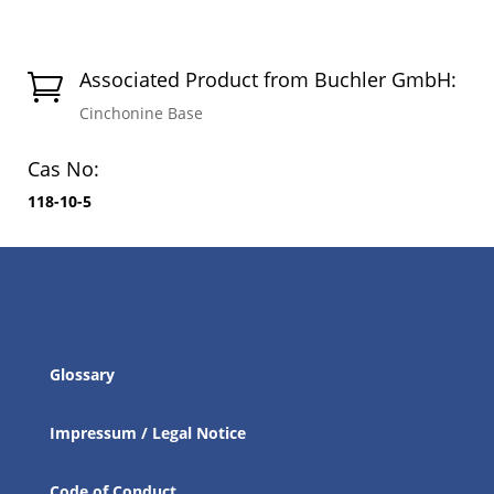
Associated Product from Buchler GmbH:

Cinchonine Base
Cas No:
118-10-5
Glossary
Impressum / Legal Notice
Code of Conduct