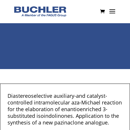
Diastereoselective auxiliary-and catalyst-
controlled intramolecular aza-Michael reaction
for the elaboration of enantioenriched 3-
substituted isoindolinones. Application to the
synthesis of a new pazinaclone analogue.