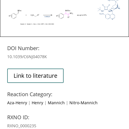
DOI Number:
10.1039/C6NJ04078K
Link to literature
Reaction Category:
Aza-Henry
|
Henry
|
Mannich
|
Nitro-Mannich
RXNO ID:
RXNO_0000235