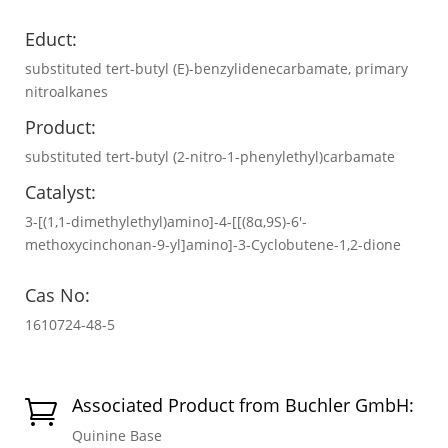
Educt:
substituted tert-butyl (E)-benzylidenecarbamate, primary
nitroalkanes
Product:
substituted tert-butyl (2-nitro-1-phenylethyl)carbamate
Catalyst:
3-[(1,1-dimethylethyl)amino]-4-[[(8α,9S)-6′-
methoxycinchonan-9-yl]amino]-3-Cyclobutene-1,2-dione
Cas No:
1610724-48-5
Associated Product from Buchler GmbH:

Quinine Base