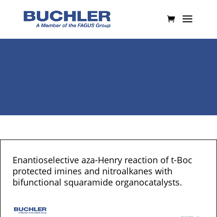
Enantioselective aza-Henry reaction of t-Boc
protected imines and nitroalkanes with
bifunctional squaramide organocatalysts.