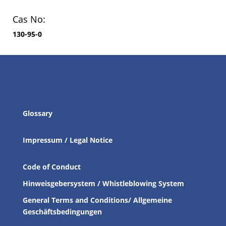
Cas No:
130-95-0
Glossary
Impressum / Legal Notice
Code of Conduct
Hinweisgebersystem / Whistleblowing System
General Terms and Conditions/ Allgemeine
Geschäftsbedingungen